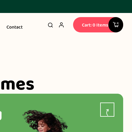
Cart: 0 Items
Contact
ames
g