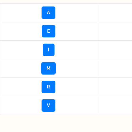
A
E
I
M
R
V