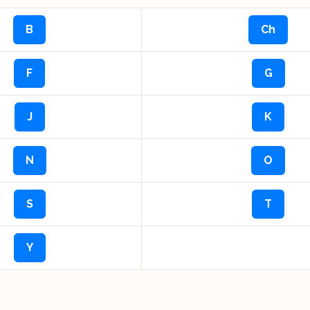
B
Ch
F
G
J
K
N
O
S
T
Y