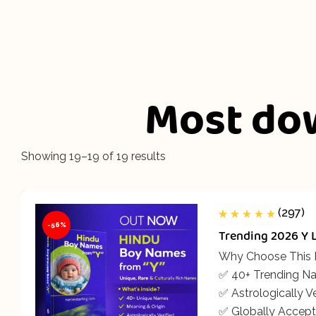
Most do
Showing 19–19 of 19 results
(297)
-56%
Rated
297
5.00
out
Trending 2026 Y 
of 5 based on
customer
ratings
Why Choose This
✅ 40+ Trending N
✅ Astrologically Ve
✅ Globally Accept