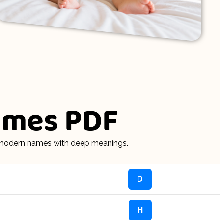
Names PDF
d modern names with deep meanings.
D
H