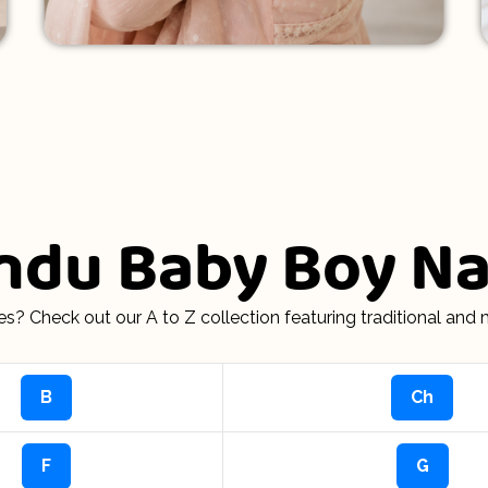
indu Baby Boy 
s? Check out our A to Z collection featuring traditional an
B
Ch
F
G