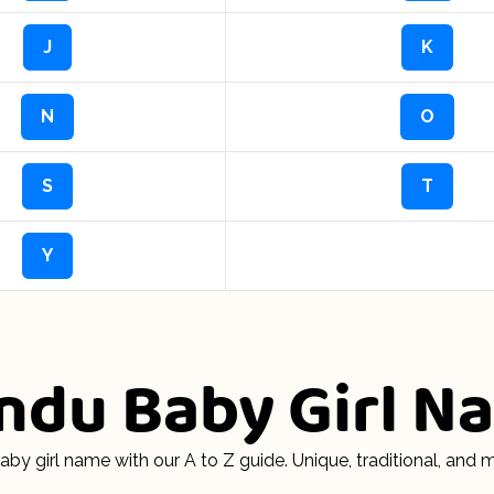
J
K
N
O
S
T
Y
indu Baby Girl 
aby girl name with our A to Z guide. Unique, traditional, an