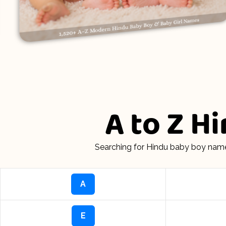
A to Z H
Searching for Hindu baby boy name
A
E