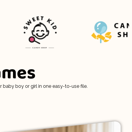
Names
aby boy or girl in one easy-to-use file.