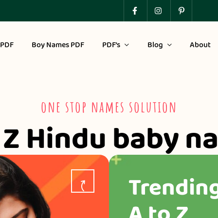
 PDF
Boy Names PDF
PDF’s
Blog
About
one stop names solution
o Z Hindu baby n
Trendin
A to Z