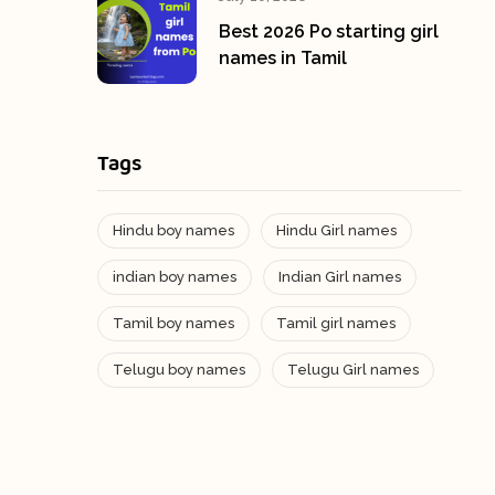
Best 2026 Po starting girl
names in Tamil
Tags
Hindu boy names
Hindu Girl names
indian boy names
Indian Girl names
Tamil boy names
Tamil girl names
Telugu boy names
Telugu Girl names