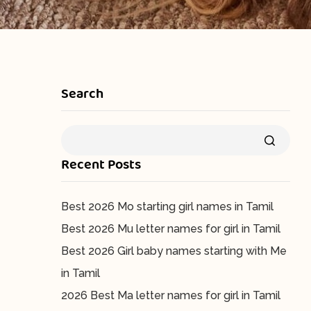
Search
Recent Posts
Best 2026 Mo starting girl names in Tamil
Best 2026 Mu letter names for girl in Tamil
Best 2026 Girl baby names starting with Me
in Tamil
2026 Best Ma letter names for girl in Tamil