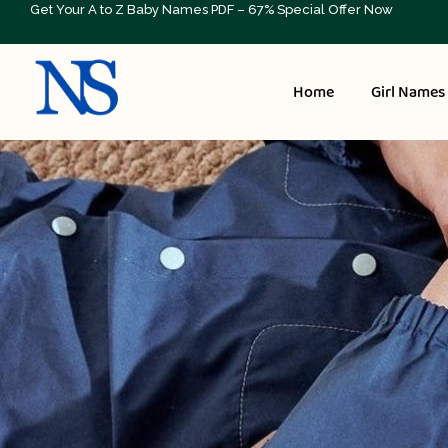
Get Your A to Z Baby Names PDF – 67% Special Offer Now
Home
Girl Names