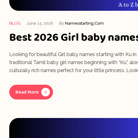
BLOG
June 15, 2026
By
Namesstarting.com
Best 2026 Girl baby names
Looking for beautiful Girl baby names starting with Ku in
traditional Tamil baby girl names beginning with “Ku,” al
culturally rich names perfect for your little princess. Loo
This collection […]
Read More