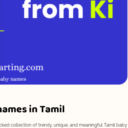
 names in Tamil
icked collection of trendy, unique, and meaningful Tamil baby