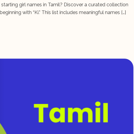
Ki starting girl names in Tamil? Discover a curated collection
eginning with “Ki.” This list includes meaningful names […]