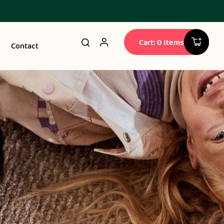
Cart: 0 Items
Contact