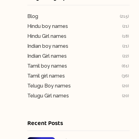
Blog
(215)
Hindu boy names
(21)
Hindu Girl names
(18)
Indian boy names
(21)
Indian Girl names
(22)
Tamil boy names
(61)
Tamil girl names
(36)
Telugu Boy names
(20)
Telugu Girl names
(20)
Recent Posts