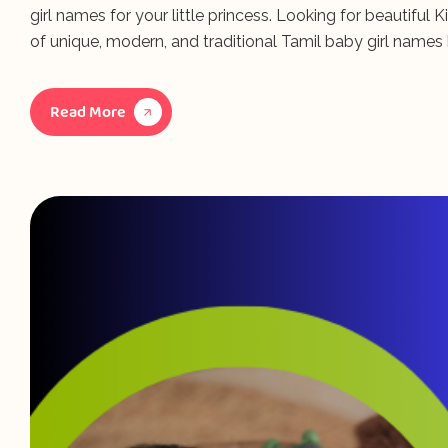
girl names for your little princess. Looking for beautiful 
of unique, modern, and traditional Tamil baby girl names b
Read More