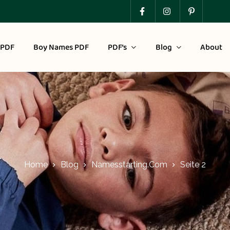
 PDF
Boy Names PDF
PDF’s
Blog
About
Home
Blog
Namesstarting.com
Seite 2