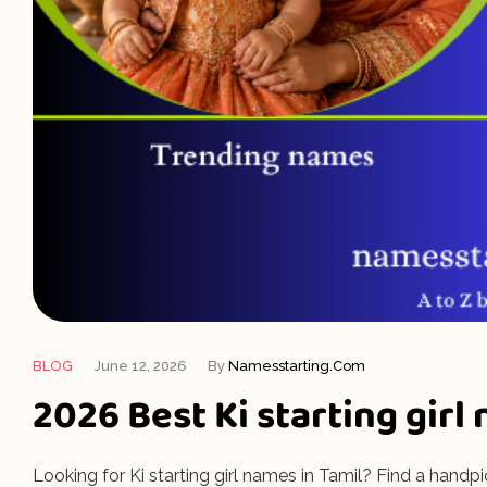
BLOG
June 12, 2026
By
Namesstarting.com
2026 Best Ki starting girl
Looking for Ki starting girl names in Tamil? Find a handp