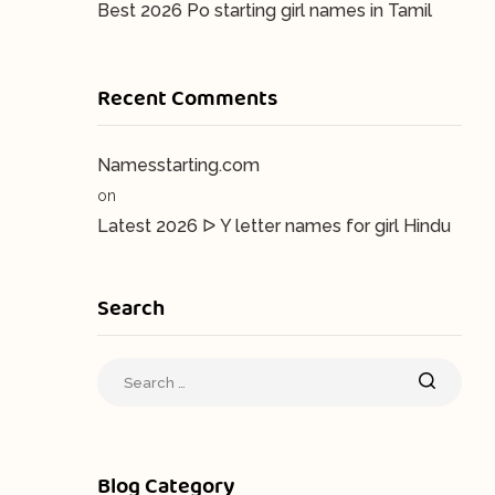
Best 2026 Po starting girl names in Tamil
Recent Comments
Namesstarting.com
on
Latest 2026 ᐅ Y letter names for girl Hindu
Search
Blog Category