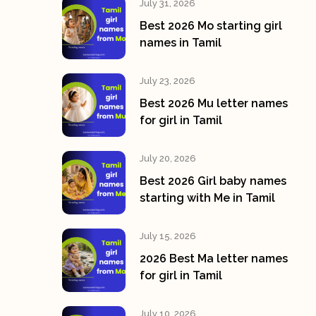
July 31, 2026
Best 2026 Mo starting girl
names in Tamil
July 23, 2026
Best 2026 Mu letter names
for girl in Tamil
July 20, 2026
Best 2026 Girl baby names
starting with Me in Tamil
July 15, 2026
2026 Best Ma letter names
for girl in Tamil
July 10, 2026