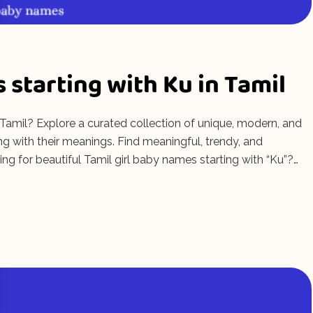
 starting with Ku in Tamil
 Tamil? Explore a curated collection of unique, modern, and
ong with their meanings. Find meaningful, trendy, and
king for beautiful Tamil girl baby names starting with “Ku”?