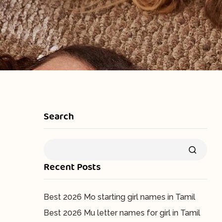
Search
Recent Posts
Best 2026 Mo starting girl names in Tamil
Best 2026 Mu letter names for girl in Tamil