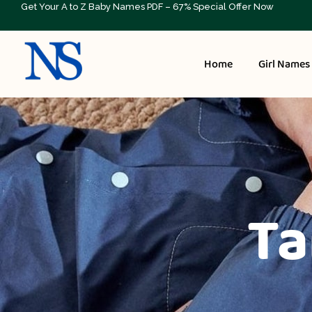
Get Your A to Z Baby Names PDF – 67% Special Offer Now
Home
Girl Names
Ta