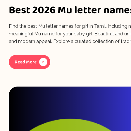
Best 2026 Mu letter names 
Find the best Mu letter names for girl in Tamil, includin
meaningful Mu name for your baby girl. Beautiful and uniq
and modern appeal. Explore a curated collection of tradit
Read More