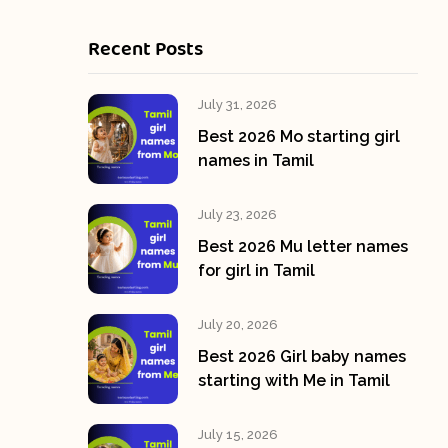
Recent Posts
July 31, 2026
Best 2026 Mo starting girl
names in Tamil
July 23, 2026
Best 2026 Mu letter names
for girl in Tamil
July 20, 2026
Best 2026 Girl baby names
starting with Me in Tamil
July 15, 2026