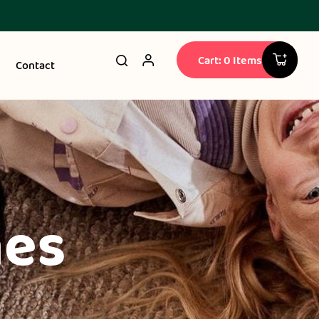
Cart: 0 Items
Contact
mes