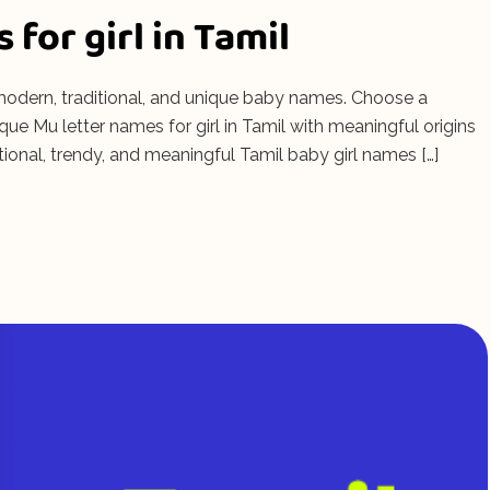
for girl in Tamil
g modern, traditional, and unique baby names. Choose a
ue Mu letter names for girl in Tamil with meaningful origins
ional, trendy, and meaningful Tamil baby girl names […]