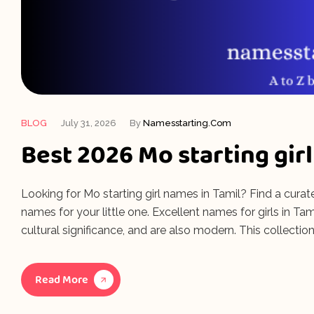
BLOG
July 31, 2026
By
Namesstarting.com
Best 2026 Mo starting gir
Looking for Mo starting girl names in Tamil? Find a curat
names for your little one. Excellent names for girls in Ta
cultural significance, and are also modern. This collection
Read More