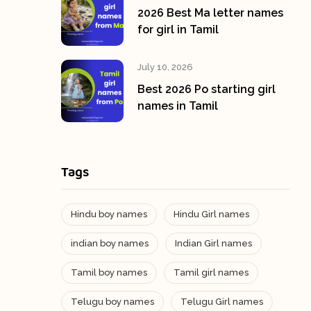
2026 Best Ma letter names
for girl in Tamil
July 10, 2026
Best 2026 Po starting girl
names in Tamil
Tags
Hindu boy names
Hindu Girl names
indian boy names
Indian Girl names
Tamil boy names
Tamil girl names
Telugu boy names
Telugu Girl names