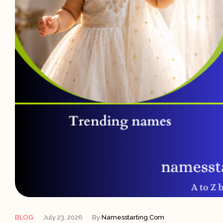
BLOG
July 23, 2026
By
Namesstarting.com