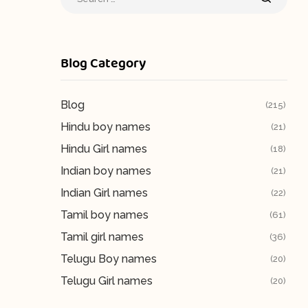
Blog Category
Blog
(215)
Hindu boy names
(21)
Hindu Girl names
(18)
Indian boy names
(21)
Indian Girl names
(22)
Tamil boy names
(61)
Tamil girl names
(36)
Telugu Boy names
(20)
Telugu Girl names
(20)