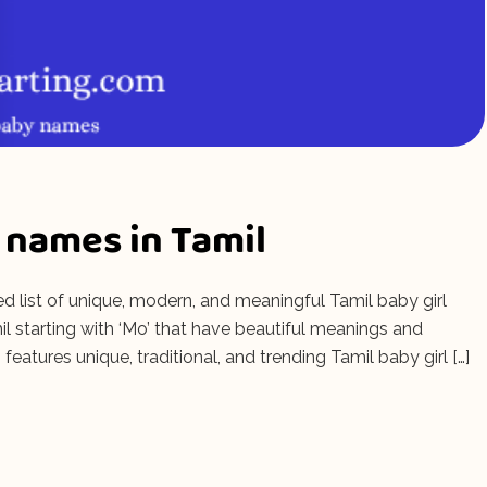
l names in Tamil
ed list of unique, modern, and meaningful Tamil baby girl
mil starting with ‘Mo’ that have beautiful meanings and
 features unique, traditional, and trending Tamil baby girl […]