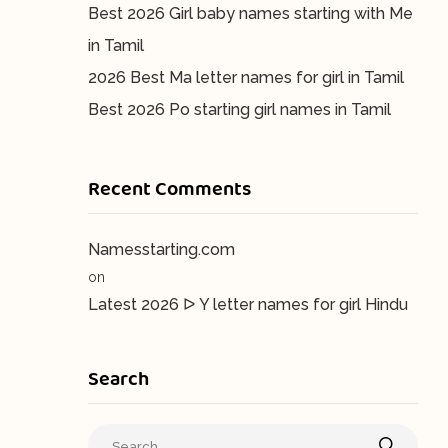
Best 2026 Girl baby names starting with Me
in Tamil
2026 Best Ma letter names for girl in Tamil
Best 2026 Po starting girl names in Tamil
Recent Comments
Namesstarting.com
on
Latest 2026 ᐅ Y letter names for girl Hindu
Search