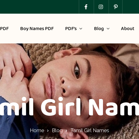
 PDF
Boy Names PDF
PDF’s
Blog
About
mil Girl Na
Home
Blog
Tamil Girl Names