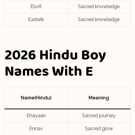
Elvrit
Sacred knowledge
Eadwik
Sacred knowledge
2026 Hindu Boy
Names With E
Name(Hindu)
Meaning
Ehayaan
Sacred journey
Ennav
Sacred glow