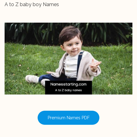
A to Z baby boy Names
Premium Names PDF