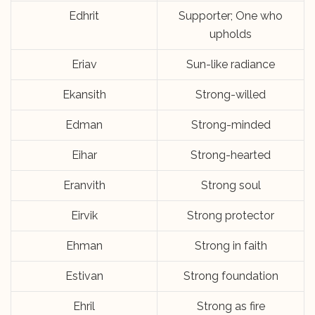
Edhrit
Supporter; One who
upholds
Eriav
Sun-like radiance
Ekansith
Strong-willed
Edman
Strong-minded
Eihar
Strong-hearted
Eranvith
Strong soul
Eirvik
Strong protector
Ehman
Strong in faith
Estivan
Strong foundation
Ehril
Strong as fire