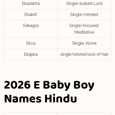
Ekadanta
Single-tusked Lord
Ekakrit
Single-minded
Eekagra
Single-focused;
Meditative
Ekva
Single; Alone
Ekajata
single twisted lock of hair
2026 E Baby Boy
Names Hindu