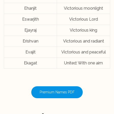
Ehanjit
Victorious moonlight
Eswarjith
Victorious Lord
Ejayraj
Victorious king
Erishvan
Victorious and radiant
Evajit
Victorious and peaceful
Ekagat
United; With one aim
Premium Names PDF