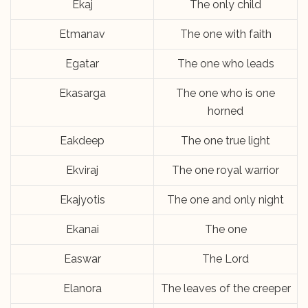
Ekaj
The only child
Etmanav
The one with faith
Egatar
The one who leads
Ekasarga
The one who is one
horned
Eakdeep
The one true light
Ekviraj
The one royal warrior
Ekajyotis
The one and only night
Ekanai
The one
Easwar
The Lord
Elanora
The leaves of the creeper