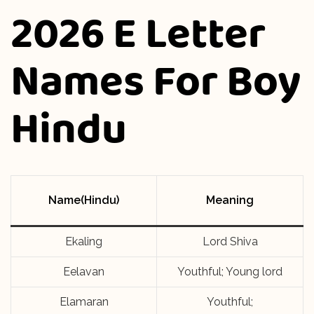
2026 E Letter
Names For Boy
Hindu
Name(Hindu)
Meaning
Ekaling
Lord Shiva
Eelavan
Youthful; Young lord
Elamaran
Youthful;