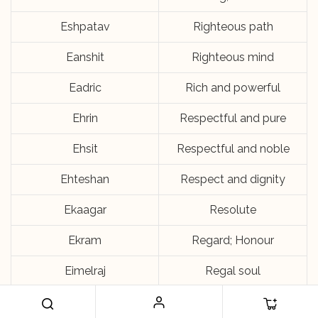
Eshpatav
Righteous path
Eanshit
Righteous mind
Eadric
Rich and powerful
Ehrin
Respectful and pure
Ehsit
Respectful and noble
Ehteshan
Respect and dignity
Ekaagar
Resolute
Ekram
Regard; Honour
Eimelraj
Regal soul
Ekraansh
Ray of oneness