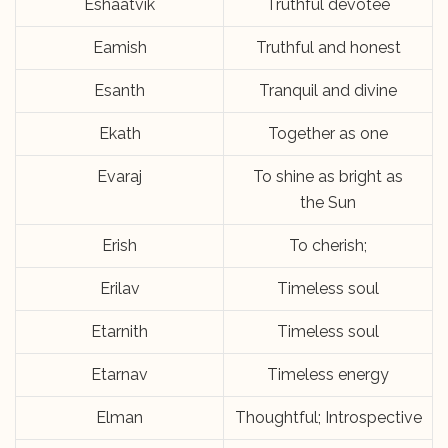
Eshaatvik
Truthful devotee
Eamish
Truthful and honest
Esanth
Tranquil and divine
Ekath
Together as one
Evaraj
To shine as bright as
the Sun
Erish
To cherish;
Erilav
Timeless soul
Etarnith
Timeless soul
Etarnav
Timeless energy
Elman
Thoughtful; Introspective