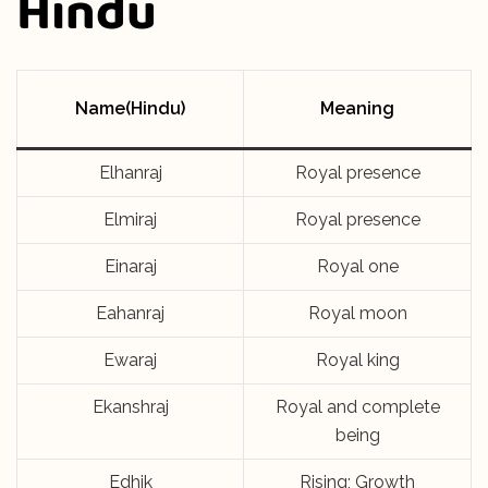
Hindu
Name(Hindu)
Meaning
Elhanraj
Royal presence
Elmiraj
Royal presence
Einaraj
Royal one
Eahanraj
Royal moon
Ewaraj
Royal king
Ekanshraj
Royal and complete
being
Edhik
Rising; Growth