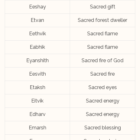
Eeshay
Sacred gift
Etvan
Sacred forest dweller
Eethvik
Sacred flame
Eabhik
Sacred flame
Eyanshith
Sacred fire of God
Eesvith
Sacred fire
Etaksh
Sacred eyes
Eitvik
Sacred energy
Edharv
Sacred energy
Emarsh
Sacred blessing