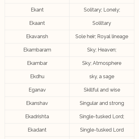
Ekant
Solitary; Lonely;
Ekaant
Soliltary
Ekavansh
Sole heir; Royal lineage
Ekambaram
Sky; Heaven;
Ekambar
Sky; Atmosphere
Ekdhu
sky, a sage
Eganav
Skillful and wise
Ekanshav
Singular and strong
Ekadrishta
Single-tusked Lord;
Ekadant
Single-tusked Lord