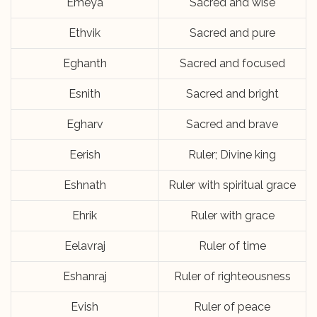
Emeya
Sacred and wise
Ethvik
Sacred and pure
Eghanth
Sacred and focused
Esnith
Sacred and bright
Egharv
Sacred and brave
Eerish
Ruler; Divine king
Eshnath
Ruler with spiritual grace
Ehrik
Ruler with grace
Eelavraj
Ruler of time
Eshanraj
Ruler of righteousness
Evish
Ruler of peace