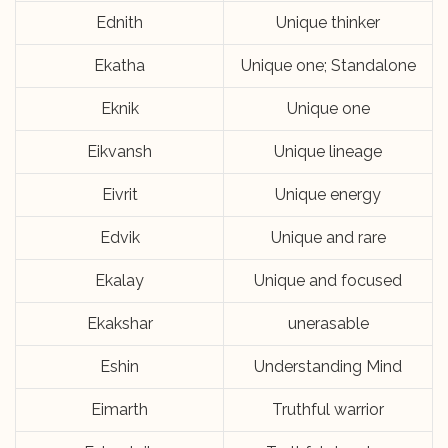
Ednith
Unique thinker
Ekatha
Unique one; Standalone
Eknik
Unique one
Eikvansh
Unique lineage
Eivrit
Unique energy
Edvik
Unique and rare
Ekalay
Unique and focused
Ekakshar
unerasable
Eshin
Understanding Mind
Eimarth
Truthful warrior