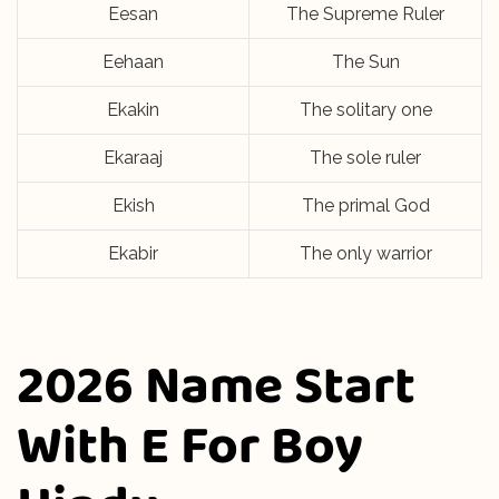
Eesan
The Supreme Ruler
Eehaan
The Sun
Ekakin
The solitary one
Ekaraaj
The sole ruler
Ekish
The primal God
Ekabir
The only warrior
2026 Name Start
With E For Boy