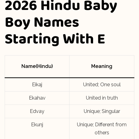
2026 Hindu Baby
Boy Names
Starting With E
Name(Hindu)
Meaning
Eikaj
United; One soul
Ekahav
United in truth
Edvay
Unique; Singular
Ekunj
Unique; Different from
others