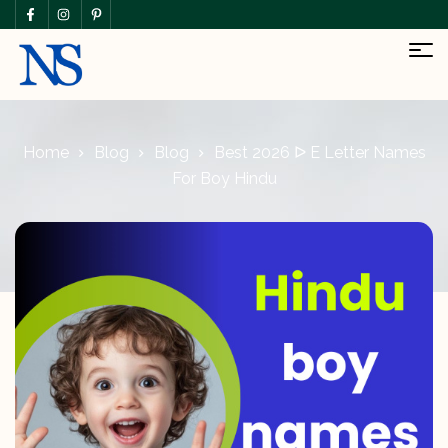
Home
Blog
Blog
Best 2026 ᐅ E Letter Names
For Boy Hindu