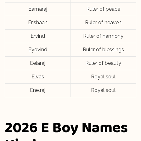
Eamaraj
Ruler of peace
Erishaan
Ruler of heaven
Ervind
Ruler of harmony
Eyovind
Ruler of blessings
Eelaraj
Ruler of beauty
Elvas
Royal soul
Enelraj
Royal soul
2026 E Boy Names