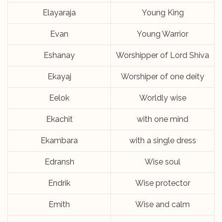
Elayaraja
Young King
Evan
Young Warrior
Eshanay
Worshipper of Lord Shiva
Ekayaj
Worshiper of one deity
Eelok
Worldly wise
Ekachit
with one mind
Ekambara
with a single dress
Edransh
Wise soul
Endrik
Wise protector
Emith
Wise and calm