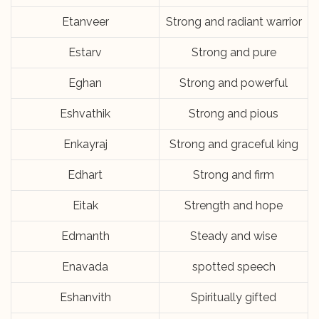
Etanveer
Strong and radiant warrior
Estarv
Strong and pure
Eghan
Strong and powerful
Eshvathik
Strong and pious
Enkayraj
Strong and graceful king
Edhart
Strong and firm
Eitak
Strength and hope
Edmanth
Steady and wise
Enavada
spotted speech
Eshanvith
Spiritually gifted