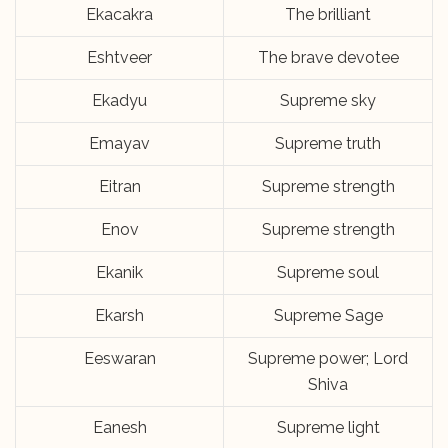
Ekacakra
The brilliant
Eshtveer
The brave devotee
Ekadyu
Supreme sky
Emayav
Supreme truth
Eitran
Supreme strength
Enov
Supreme strength
Ekanik
Supreme soul
Ekarsh
Supreme Sage
Eeswaran
Supreme power; Lord
Shiva
Eanesh
Supreme light