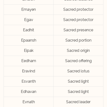
Emayen
Sacred protector
Egav
Sacred protector
Eadhit
Sacred presence
Epaansh
Sacred portion
Eipak
Sacred origin
Eedham
Sacred offering
Eravind
Sacred lotus
Esvanth
Sacred light
Edhavan
Sacred light
Evnath
Sacred leader