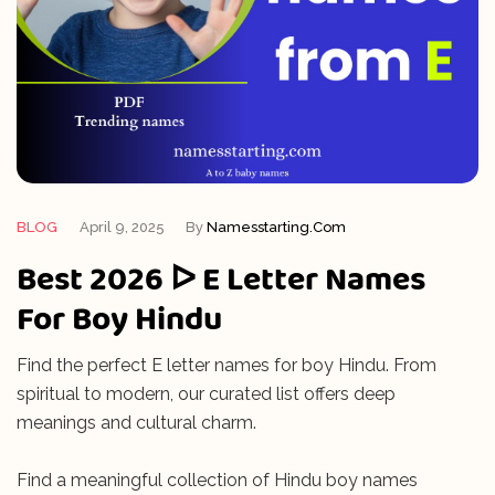
BLOG
April 9, 2025
By
Namesstarting.com
Best 2026 ᐅ E Letter Names
For Boy Hindu
Find the perfect E letter names for boy Hindu. From
spiritual to modern, our curated list offers deep
meanings and cultural charm.
Find a meaningful collection of Hindu boy names