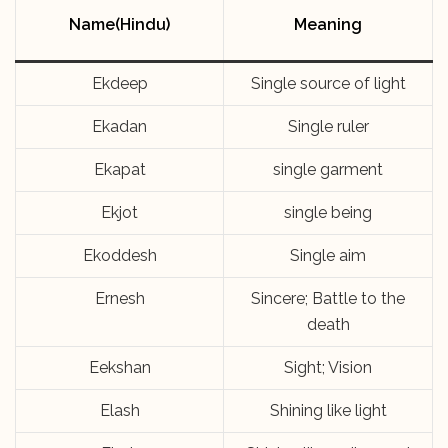
Name(Hindu)
Meaning
Ekdeep
Single source of light
Ekadan
Single ruler
Ekapat
single garment
Ekjot
single being
Ekoddesh
Single aim
Ernesh
Sincere; Battle to the
death
Eekshan
Sight; Vision
Elash
Shining like light