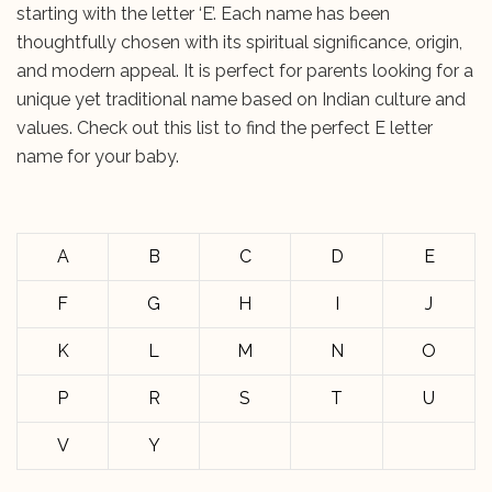
starting with the letter ‘E’. Each name has been
thoughtfully chosen with its spiritual significance, origin,
and modern appeal. It is perfect for parents looking for a
unique yet traditional name based on Indian culture and
values. Check out this list to find the perfect E letter
name for your baby.
A
B
C
D
E
F
G
H
I
J
K
L
M
N
O
P
R
S
T
U
V
Y