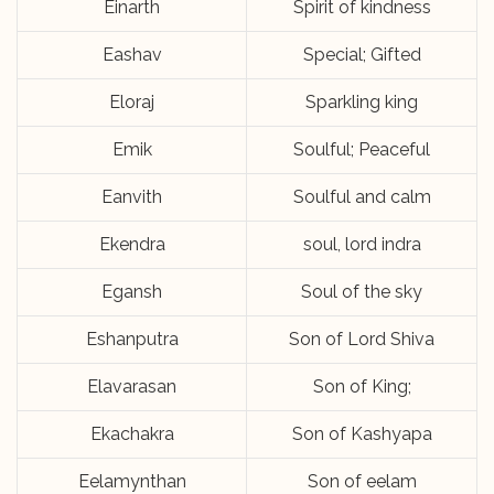
Einarth
Spirit of kindness
Eashav
Special; Gifted
Eloraj
Sparkling king
Emik
Soulful; Peaceful
Eanvith
Soulful and calm
Ekendra
soul, lord indra
Egansh
Soul of the sky
Eshanputra
Son of Lord Shiva
Elavarasan
Son of King;
Ekachakra
Son of Kashyapa
Eelamynthan
Son of eelam