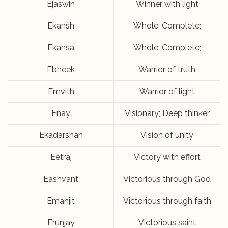
Ejaswin
Winner with light
Ekansh
Whole; Complete;
Ekansa
Whole; Complete;
Ebheek
Warrior of truth
Emvith
Warrior of light
Enay
Visionary; Deep thinker
Ekadarshan
Vision of unity
Eetraj
Victory with effort
Eashvant
Victorious through God
Emanjit
Victorious through faith
Erunjay
Victorious saint