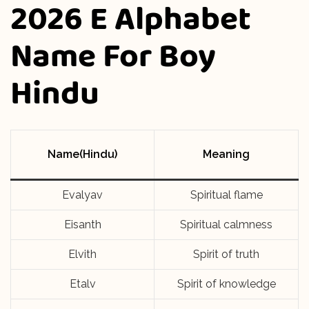
2026 E Alphabet
Name For Boy
Hindu
Name(Hindu)
Meaning
Evalyav
Spiritual flame
Eisanth
Spiritual calmness
Elvith
Spirit of truth
Etalv
Spirit of knowledge