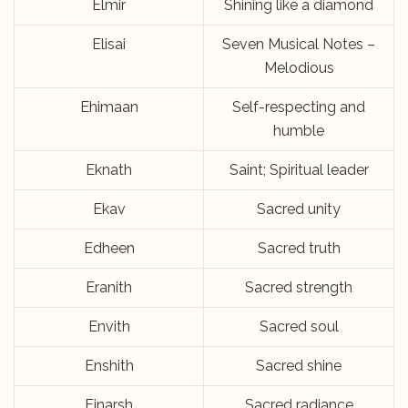
Elmir
Shining like a diamond
Elisai
Seven Musical Notes –
Melodious
Ehimaan
Self-respecting and
humble
Eknath
Saint; Spiritual leader
Ekav
Sacred unity
Edheen
Sacred truth
Eranith
Sacred strength
Envith
Sacred soul
Enshith
Sacred shine
Einarsh
Sacred radiance