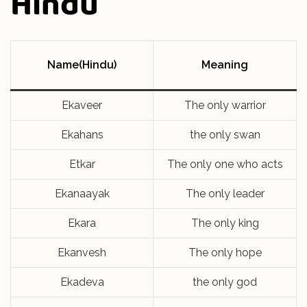
Hindu
Name(Hindu)
Meaning
Ekaveer
The only warrior
Ekahans
the only swan
Etkar
The only one who acts
Ekanaayak
The only leader
Ekara
The only king
Ekanvesh
The only hope
Ekadeva
the only god