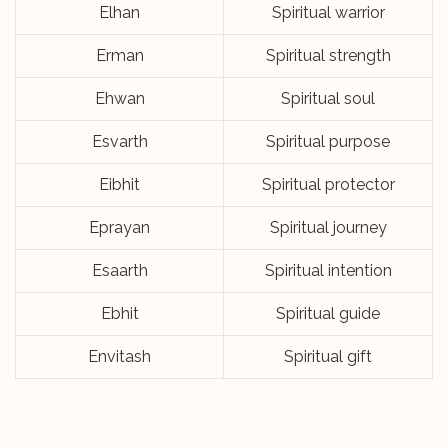
Elhan
Spiritual warrior
Erman
Spiritual strength
Ehwan
Spiritual soul
Esvarth
Spiritual purpose
Eibhit
Spiritual protector
Eprayan
Spiritual journey
Esaarth
Spiritual intention
Ebhit
Spiritual guide
Envitash
Spiritual gift