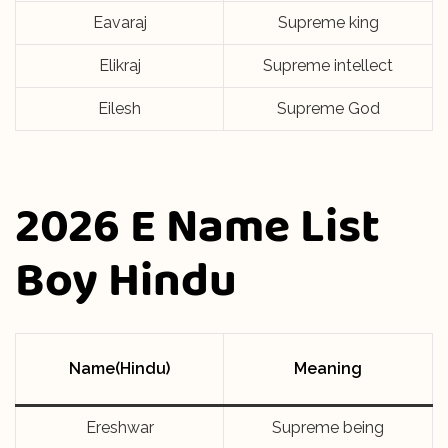
Eavaraj
Supreme king
Elikraj
Supreme intellect
Eilesh
Supreme God
2026 E Name List
Boy Hindu
Name(Hindu)
Meaning
Ereshwar
Supreme being