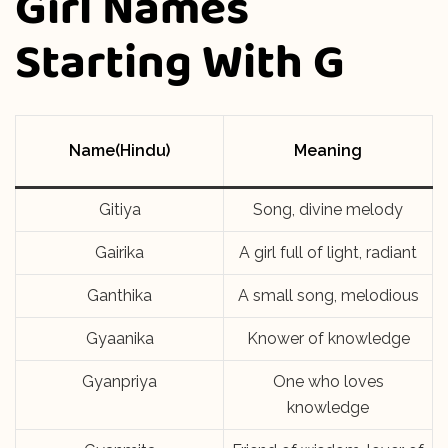
Girl Names
Starting With G
Name(Hindu)
Meaning
Gitiya
Song, divine melody
Gairika
A girl full of light, radiant
Ganthika
A small song, melodious
Gyaanika
Knower of knowledge
Gyanpriya
One who loves
knowledge