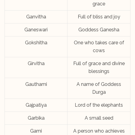
grace
Ganvitha
Full of bliss and joy
Ganeswari
Goddess Ganesha
Gokshitha
One who takes care of
cows
Girvitha
Full of grace and divine
blessings
Gauthami
A name of Goddess
Durga
Gajpatiya
Lord of the elephants
Garbika
A small seed
Gami
A person who achieves