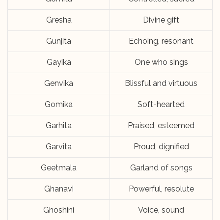
Gresha
Divine gift
Gunjita
Echoing, resonant
Gayika
One who sings
Genvika
Blissful and virtuous
Gomika
Soft-hearted
Garhita
Praised, esteemed
Garvita
Proud, dignified
Geetmala
Garland of songs
Ghanavi
Powerful, resolute
Ghoshini
Voice, sound