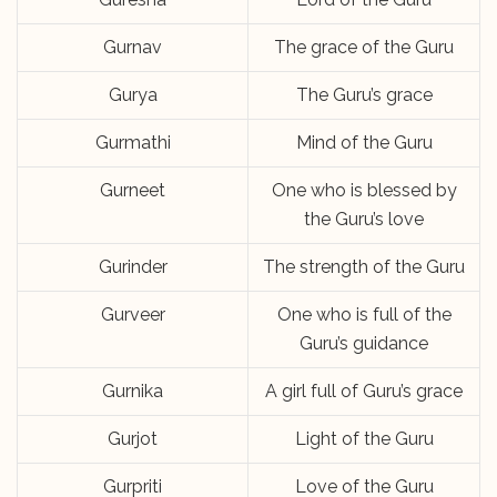
Gurnav
The grace of the Guru
Gurya
The Guru’s grace
Gurmathi
Mind of the Guru
Gurneet
One who is blessed by
the Guru’s love
Gurinder
The strength of the Guru
Gurveer
One who is full of the
Guru’s guidance
Gurnika
A girl full of Guru’s grace
Gurjot
Light of the Guru
Gurpriti
Love of the Guru