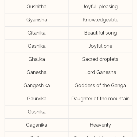
Gushitha
Joyful, pleasing
Gyanisha
Knowledgeable
Gitanika
Beautiful song
Gashika
Joyful one
Ghalika
Sacred droplets
Ganesha
Lord Ganesha
Gangeshika
Goddess of the Ganga
Gaurvika
Daughter of the mountain
Gushika
Gaganika
Heavenly