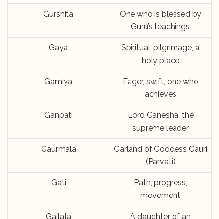
Gurshita
One who is blessed by
Guru’s teachings
Gaya
Spiritual, pilgrimage, a
holy place
Gamiya
Eager, swift, one who
achieves
Ganpati
Lord Ganesha, the
supreme leader
Gaurmala
Garland of Goddess Gauri
(Parvati)
Gati
Path, progress,
movement
Gajlata
A daughter of an