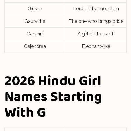
Girisha
Lord of the mountain
Gaurvitha
The one who brings pride
Garshini
A girl of the earth
Gajendraa
Elephant-like
2026 Hindu Girl
Names Starting
With G