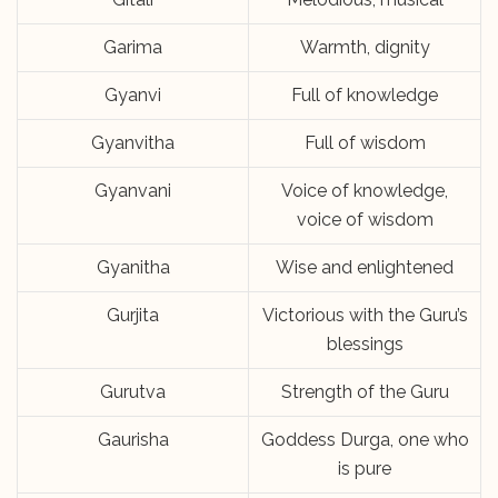
Garima
Warmth, dignity
Gyanvi
Full of knowledge
Gyanvitha
Full of wisdom
Gyanvani
Voice of knowledge,
voice of wisdom
Gyanitha
Wise and enlightened
Gurjita
Victorious with the Guru’s
blessings
Gurutva
Strength of the Guru
Gaurisha
Goddess Durga, one who
is pure