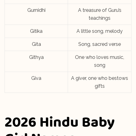
Gurnidhi
A treasure of Guru’s
teachings
Gitika
A little song, melody
Gita
Song, sacred verse
Githya
One who loves music,
song
Giva
A giver, one who bestows
gifts
2026 Hindu Baby