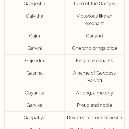
Gangesha
Lord of the Ganges
Gajvitha
Victorious like an
elephant
Gajra
Garland
Garvini
One who brings pride
Gajendra
King of elephants
Gauriha
A name of Goddess
Parvati
Gayanika
A song, a melody
Garvika
Proud and noble
Ganpatiya
Devotee of Lord Ganesha