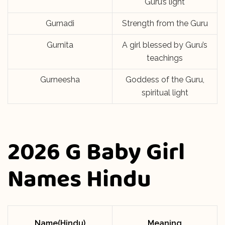
Guru’s light
Gurnadi
Strength from the Guru
Gurnita
A girl blessed by Guru’s
teachings
Gurneesha
Goddess of the Guru,
spiritual light
2026 G Baby Girl
Names Hindu
Name(Hindu)
Meaning