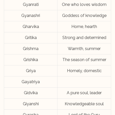
Gyanrati
One who loves wisdom
Gyanashri
Goddess of knowledge
Gharvika
Home, hearth
Gritika
Strong and determined
Grishma
Warmth, summer
Grishika
The season of summer
Griya
Homely, domestic
Gayatriya
Gidvika
A pure soul, leader
Giyanshi
Knowledgeable soul
Guresha
Lord of the Guru