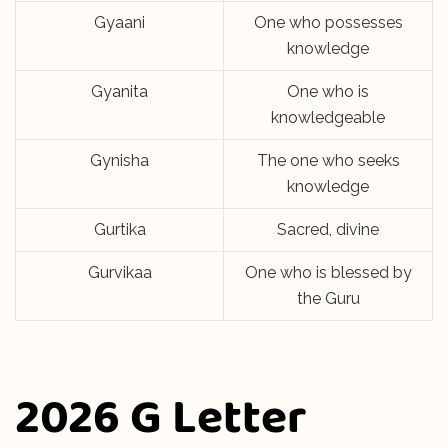
Gyaani
One who possesses
knowledge
Gyanita
One who is
knowledgeable
Gynisha
The one who seeks
knowledge
Gurtika
Sacred, divine
Gurvikaa
One who is blessed by
the Guru
2026 G Letter