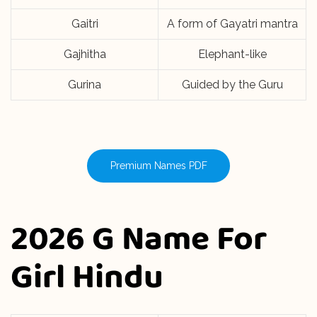
Gaitri
A form of Gayatri mantra
Gajhitha
Elephant-like
Gurina
Guided by the Guru
Premium Names PDF
2026 G Name For
Girl Hindu