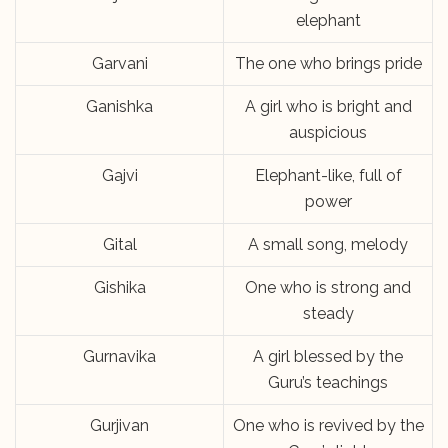
elephant
Garvani
The one who brings pride
Ganishka
A girl who is bright and
auspicious
Gajvi
Elephant-like, full of
power
Gital
A small song, melody
Gishika
One who is strong and
steady
Gurnavika
A girl blessed by the
Guru’s teachings
Gurjivan
One who is revived by the