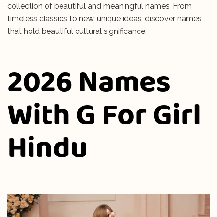
collection of beautiful and meaningful names. From
timeless classics to new, unique ideas, discover names
that hold beautiful cultural significance.
2026 Names
With G For Girl
Hindu