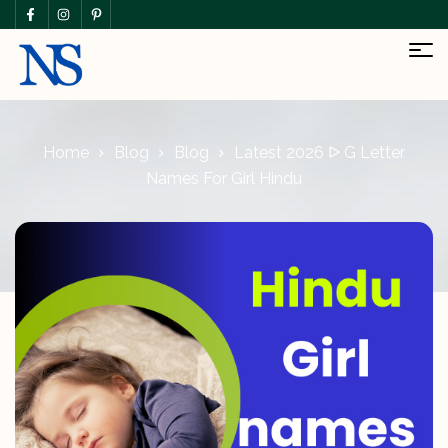
Home
Blog
Blog
Latest 2026 ᐅ G Letter
Names For Girl Hindu