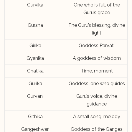
Gurvika
One who is full of the
Guru’s grace
Gursha
The Guru’s blessing, divine
light
Girika
Goddess Parvati
Gyanika
A goddess of wisdom
Ghatika
Time, moment
Gurika
Goddess, one who guides
Gurvani
Guru’s voice, divine
guidance
Githika
A small song, melody
Gangeshwari
Goddess of the Ganges