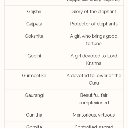
Gajshri
Glory of the elephant
Gajpala
Protector of elephants
Gokshita
A girl who brings good
fortune
Gopini
A girl devoted to Lord
Krishna
Gurmeetika
A devoted follower of the
Guru
Gaurangi
Beautiful, fair
complexioned
Gunitha
Meritorious, virtuous
Gomita
Controlled, sacred