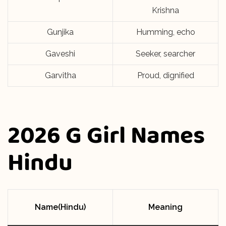
Krishna
Gunjika
Humming, echo
Gaveshi
Seeker, searcher
Garvitha
Proud, dignified
2026 G Girl Names
Hindu
Name(Hindu)
Meaning