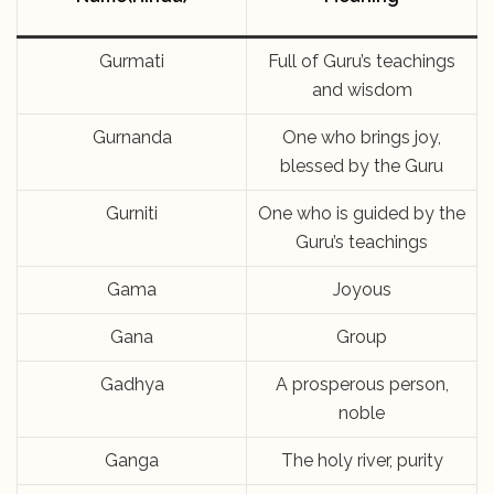
Gurmati
Full of Guru’s teachings
and wisdom
Gurnanda
One who brings joy,
blessed by the Guru
Gurniti
One who is guided by the
Guru’s teachings
Gama
Joyous
Gana
Group
Gadhya
A prosperous person,
noble
Ganga
The holy river, purity