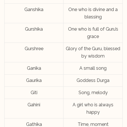
Ganshika
One who is divine and a
blessing
Gurshika
One who is full of Guru’s
grace
Gurshree
Glory of the Guru, blessed
by wisdom
Ganika
A small song
Gaurika
Goddess Durga
Giti
Song, melody
Gahini
A girl who is always
happy
Gathika
Time, moment