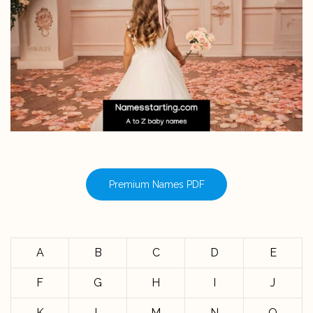
Premium Names PDF
A
B
C
D
E
F
G
H
I
J
K
L
M
N
O