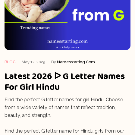
BLOG
May 12, 2025
By
Namesstarting.com
Latest 2026 ᐅ G Letter Names
For Girl Hindu
Find the perfect G letter names for girl Hindu. Choose
from a wide variety of names that reflect tradition,
beauty, and strength.
Find the perfect G letter name for Hindu girls from our