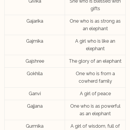
Givika
She who is blessed with
gifts
Gajarika
One who is as strong as
an elephant
Gajmika
A girl who is like an
elephant
Gajshree
The glory of an elephant
Gokhila
One who is from a
cowherd family
Ganvi
A girl of peace
Gajjana
One who is as powerful
as an elephant
Gurmika
A girl of wisdom, full of