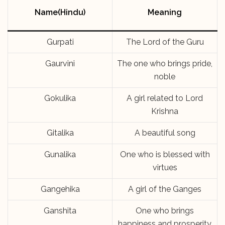
Name(Hindu)
Meaning
Gurpati
The Lord of the Guru
Gaurvini
The one who brings pride,
noble
Gokulika
A girl related to Lord
Krishna
Gitalika
A beautiful song
Gunalika
One who is blessed with
virtues
Gangehika
A girl of the Ganges
Ganshita
One who brings
happiness and prosperity