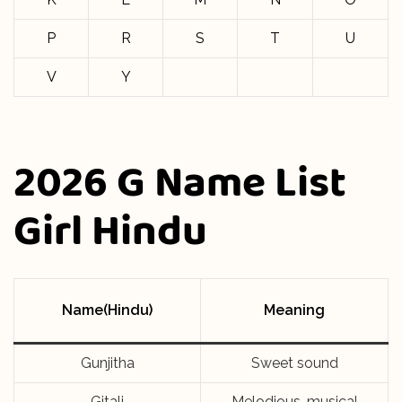
P
R
S
T
U
V
Y
2026 G Name List
Girl Hindu
Name(Hindu)
Meaning
Gunjitha
Sweet sound
Gitali
Melodious, musical