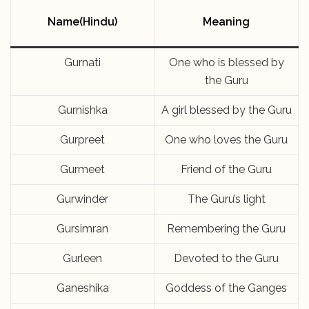
Name(Hindu)
Meaning
Gurnati
One who is blessed by
the Guru
Gurnishka
A girl blessed by the Guru
Gurpreet
One who loves the Guru
Gurmeet
Friend of the Guru
Gurwinder
The Guru’s light
Gursimran
Remembering the Guru
Gurleen
Devoted to the Guru
Ganeshika
Goddess of the Ganges