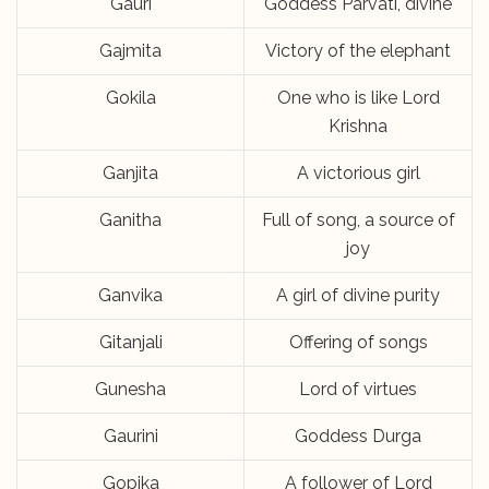
Gauri
Goddess Parvati, divine
Gajmita
Victory of the elephant
Gokila
One who is like Lord
Krishna
Ganjita
A victorious girl
Ganitha
Full of song, a source of
joy
Ganvika
A girl of divine purity
Gitanjali
Offering of songs
Gunesha
Lord of virtues
Gaurini
Goddess Durga
Gopika
A follower of Lord