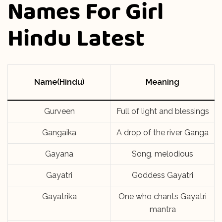
Names For Girl
Hindu Latest
Name(Hindu)
Meaning
Gurveen
Full of light and blessings
Gangaika
A drop of the river Ganga
Gayana
Song, melodious
Gayatri
Goddess Gayatri
Gayatrika
One who chants Gayatri
mantra