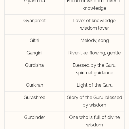
Gyanmita
Friend of wisdom, lover of
knowledge
Gyanpreet
Lover of knowledge,
wisdom lover
Githi
Melody, song
Gangini
River-like, flowing, gentle
Gurdisha
Blessed by the Guru,
spiritual guidance
Gurkiran
Light of the Guru
Gurashree
Glory of the Guru, blessed
by wisdom
Gurpinder
One who is full of divine
wisdom