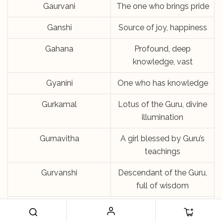
Gaurvani
The one who brings pride
Ganshi
Source of joy, happiness
Gahana
Profound, deep
knowledge, vast
Gyanini
One who has knowledge
Gurkamal
Lotus of the Guru, divine
illumination
Gurnavitha
A girl blessed by Guru’s
teachings
Gurvanshi
Descendant of the Guru,
full of wisdom
Gurnesh
One who is blessed by
the Guru’s teachings