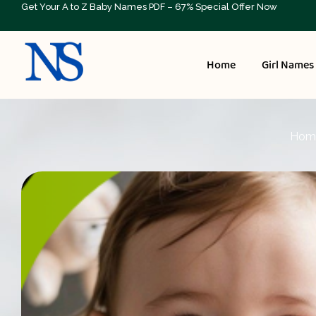
Get Your A to Z Baby Names PDF – 67% Special Offer Now
Home
Girl Names
Hom