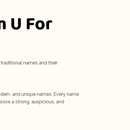
m U For
traditional names and their
, modern, and unique names. Every name
hoose a strong, auspicious, and