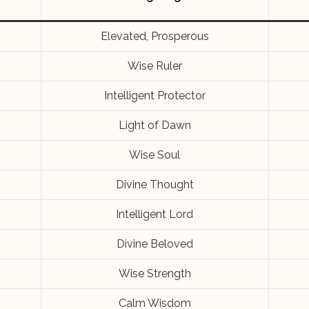
Elevated, Prosperous
Wise Ruler
Intelligent Protector
Light of Dawn
Wise Soul
Divine Thought
Intelligent Lord
Divine Beloved
Wise Strength
Calm Wisdom