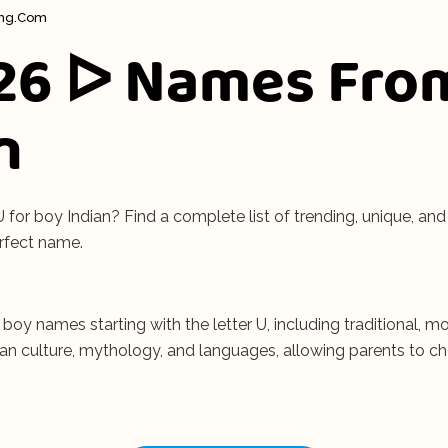
ing.com
26 ᐅ Names Fro
n
or boy Indian? Find a complete list of trending, unique, and 
rfect name.
n boy names starting with the letter U, including traditional
dian culture, mythology, and languages, allowing parents to c