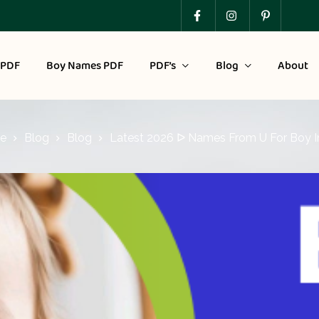
 PDF
Boy Names PDF
PDF’s
Blog
About
e
Blog
Blog
Latest 2026 ᐅ Names From U For Boy I