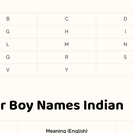
B
C
D
G
H
I
L
M
N
Q
R
S
V
Y
er Boy Names Indian
Meaning (English)