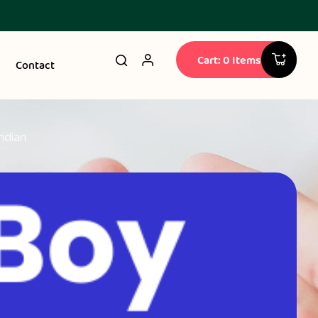
Cart: 0 Items
Contact
ndian