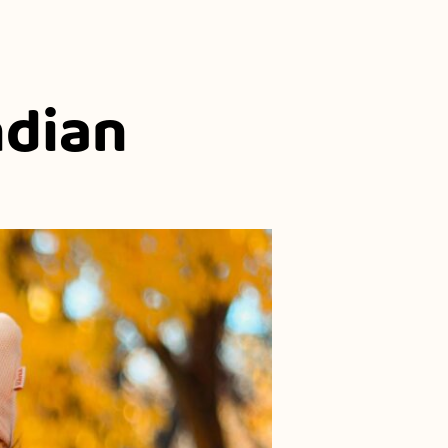
ndian