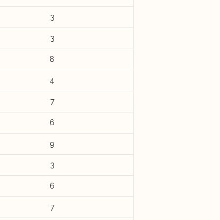
3
3
8
4
7
6
9
3
6
7