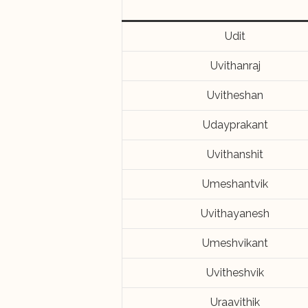
Udit
Uvithanraj
Uvitheshan
Udayprakant
Uvithanshit
Umeshantvik
Uvithayanesh
Umeshvikant
Uvitheshvik
Uraavithik