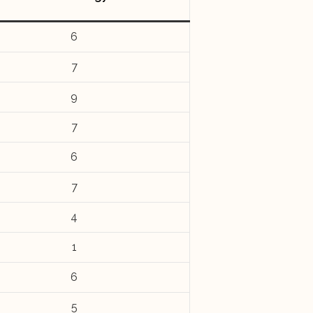
6
7
9
7
6
7
4
1
6
5