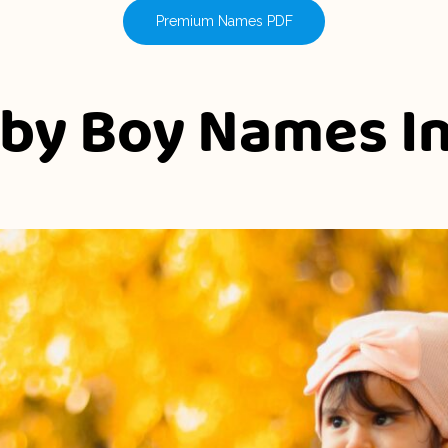
Premium Names PDF
aby Boy Names I