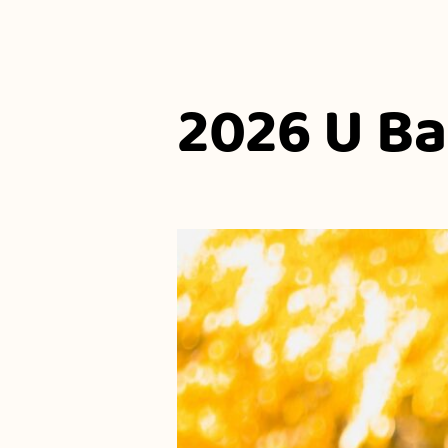
2026 U B