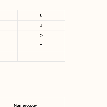
E
J
O
T
Numerology