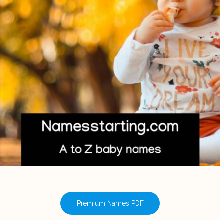
Premium Names PDF