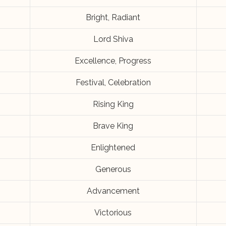
Bright, Radiant
Lord Shiva
Excellence, Progress
Festival, Celebration
Rising King
Brave King
Enlightened
Generous
Advancement
Victorious