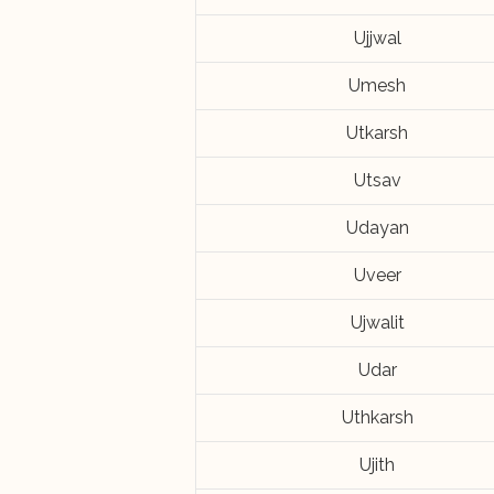
Ujjwal
Umesh
Utkarsh
Utsav
Udayan
Uveer
Ujwalit
Udar
Uthkarsh
Ujith