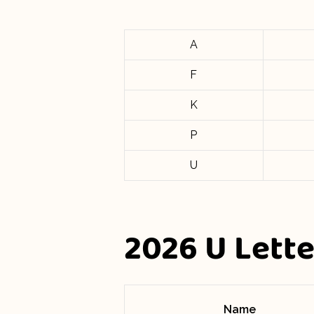
A
F
K
P
U
2026 U Lett
Name