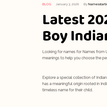
BLOG
January 3, 2026
By
Namesstart
Latest 20
Boy India
Looking for names for Names from U f
meanings to help you choose the pe
Explore a special collection of India
has a meaningful origin rooted in In
timeless name for their child.