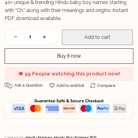
40+ unique & trending Hindu baby boy names starting
with “Ch,” along with their meanings and origins. Instant
PDF download available.
Add to cart
Buy it now
👁️
99 People watching this product now!
Ask a Question
Add to wishlist
Compare
Guarantee Safe & Secure Checkout
Categories:
Hindu Names
,
Hindu Boy Names PDF