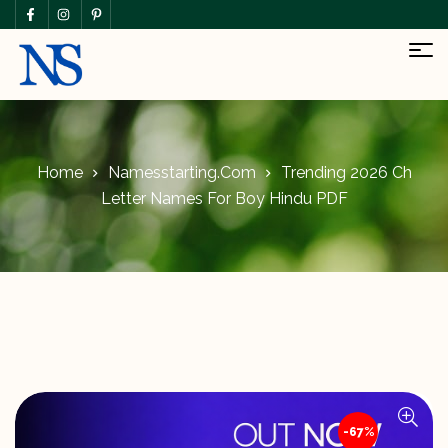
Home
Namesstarting.com
Trending 2026 Ch
Letter Names For Boy Hindu PDF
-67%