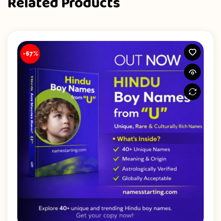
Related Products
-67%