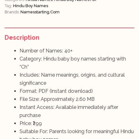
Tag:
Hindu Boy Names
Brands:
Namesstarting.com
Description
Number of Names: 40+
Category: Hindu baby boy names starting with
“Ch”
Includes: Name meanings, origins, and cultural
significance
Format: PDF (instant download)
File Size: Approximately 2.60 MB
Instant Access: Available immediately after
purchase
Price: ₹299
Suitable For: Parents looking for meaningful Hindu