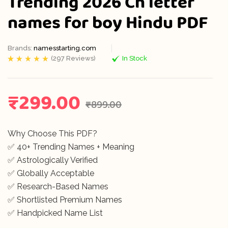
Trending 2026 Ch letter
names for boy Hindu PDF
Brands:
namesstarting.com
(
297
Reviews)
In Stock
Rated
297
5.00
out
of 5 based on
customer
ratings
₹
299.00
₹
899.00
Why Choose This PDF?
✅ 40+ Trending Names + Meaning
✅ Astrologically Verified
✅ Globally Acceptable
✅ Research-Based Names
✅ Shortlisted Premium Names
✅ Handpicked Name List