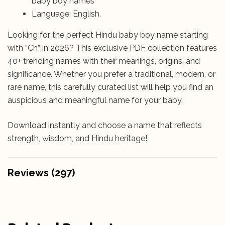
baby boy names
Language: English.
Looking for the perfect Hindu baby boy name starting
with “Ch” in 2026? This exclusive PDF collection features
40+ trending names with their meanings, origins, and
significance. Whether you prefer a traditional, modern, or
rare name, this carefully curated list will help you find an
auspicious and meaningful name for your baby.
Download instantly and choose a name that reflects
strength, wisdom, and Hindu heritage!
Reviews (297)