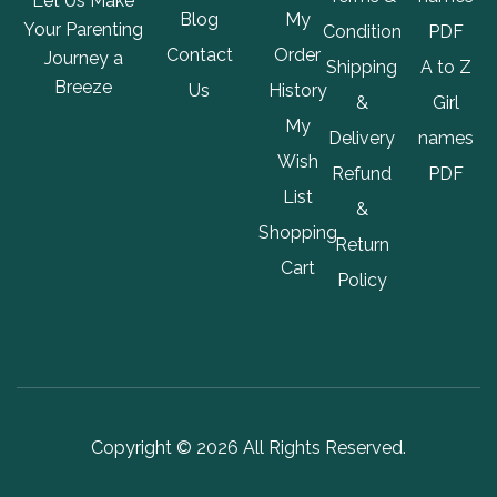
Let Us Make
Blog
My
Your Parenting
Condition
PDF
Contact
Order
Journey a
Shipping
A to Z
Breeze
Us
History
&
Girl
My
Delivery
names
Wish
Refund
PDF
List
&
Shopping
Return
Cart
Policy
Copyright © 2026 All Rights Reserved.