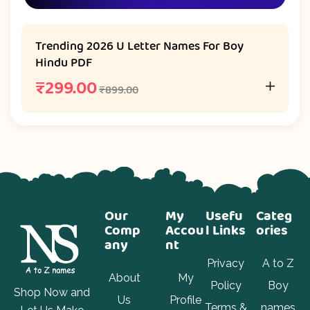
Trending 2026 U Letter Names For Boy
Hindu PDF
₹
299.00
₹
899.00
Our
My
Usefu
Categ
Comp
Accou
l Links
ories
any
nt
Privacy
A to Z
About
My
Policy
Boy
Shop Now and
Us
Profile
Terms &
names