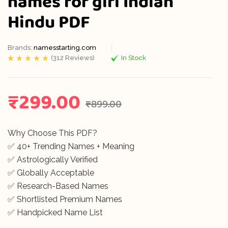
names for girl Indian
Hindu PDF
Brands:
namesstarting.com
(
312
Reviews)
In Stock
Rated
312
5.00
out
of 5 based on
customer
ratings
₹
299.00
₹
899.00
Why Choose This PDF?
✅ 40+ Trending Names + Meaning
✅ Astrologically Verified
✅ Globally Acceptable
✅ Research-Based Names
✅ Shortlisted Premium Names
✅ Handpicked Name List