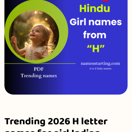
Trending 2026 H letter