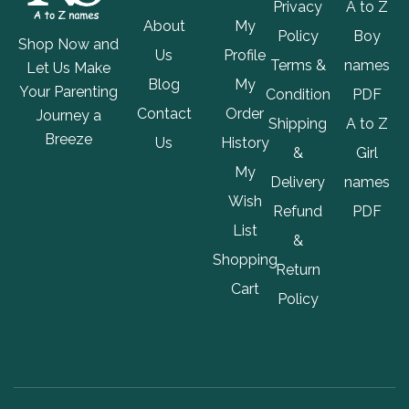
Privacy
A to Z
About
My
Policy
Boy
Shop Now and
Us
Profile
Terms &
names
Let Us Make
Blog
My
Your Parenting
Condition
PDF
Contact
Order
Journey a
Shipping
A to Z
Breeze
Us
History
&
Girl
My
Delivery
names
Wish
Refund
PDF
List
&
Shopping
Return
Cart
Policy