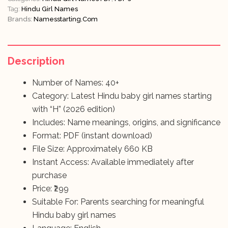
Tag:
Hindu Girl Names
Brands:
Namesstarting.com
Description
Number of Names: 40+
Category: Latest Hindu baby girl names starting
with “H” (2026 edition)
Includes: Name meanings, origins, and significance
Format: PDF (instant download)
File Size: Approximately 660 KB
Instant Access: Available immediately after
purchase
Price: ₹299
Suitable For: Parents searching for meaningful
Hindu baby girl names