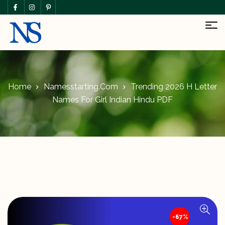
Home
Namesstarting.com
Trending 2026 H Letter
Names For Girl Indian Hindu PDF
-67%