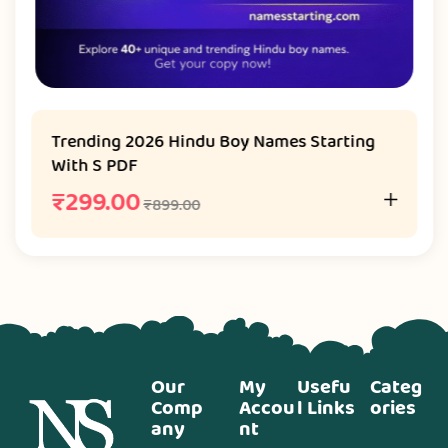
Trending 2026 Hindu Boy Names Starting
With S PDF
₹
299.00
₹
899.00
Our
My
Usefu
Categ
Comp
Accou
l Links
ories
any
nt