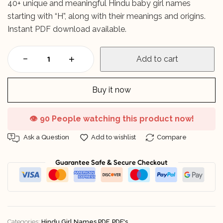
40+ unique and meaningful Hindu baby girl names
starting with “H”, along with their meanings and origins.
Instant PDF download available.
Add to cart
Buy it now
👁️
90 People watching this product now!
Ask a Question
Add to wishlist
Compare
Guarantee Safe & Secure Checkout
Categories:
Hindu Girl Names PDF
,
PDF's