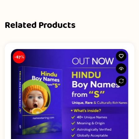
Related Products
-67%