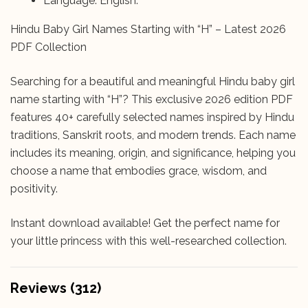
Language: English.
Hindu Baby Girl Names Starting with “H” – Latest 2026
PDF Collection
Searching for a beautiful and meaningful Hindu baby girl
name starting with “H”? This exclusive 2026 edition PDF
features 40+ carefully selected names inspired by Hindu
traditions, Sanskrit roots, and modern trends. Each name
includes its meaning, origin, and significance, helping you
choose a name that embodies grace, wisdom, and
positivity.
Instant download available! Get the perfect name for
your little princess with this well-researched collection.
Reviews (312)