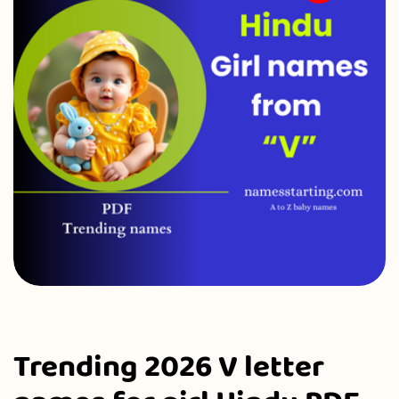
Trending 2026 V letter