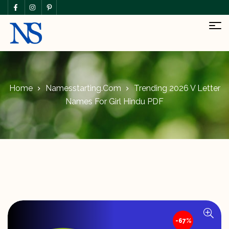
Home
Namesstarting.com
Trending 2026 V Letter
Names For Girl Hindu PDF
-67%