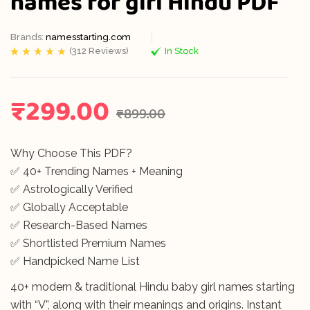
names for girl Hindu PDF
Brands:
namesstarting.com
(
312
Reviews)
In Stock
Rated
312
5.00
out
of 5 based on
customer
ratings
₹
299.00
₹
899.00
Why Choose This PDF?
✅ 40+ Trending Names + Meaning
✅ Astrologically Verified
✅ Globally Acceptable
✅ Research-Based Names
✅ Shortlisted Premium Names
✅ Handpicked Name List
40+ modern & traditional Hindu baby girl names starting
with “V”, along with their meanings and origins. Instant