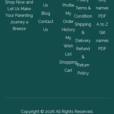
Shop Now and
Us
Profile
Terms &
names
Let Us Make
Blog
My
Your Parenting
Condition
PDF
Contact
Order
Journey a
Shipping
A to Z
Breeze
Us
History
&
Girl
My
Delivery
names
Wish
Refund
PDF
List
&
Shopping
Return
Cart
Policy
Copyright © 2026 All Rights Reserved.