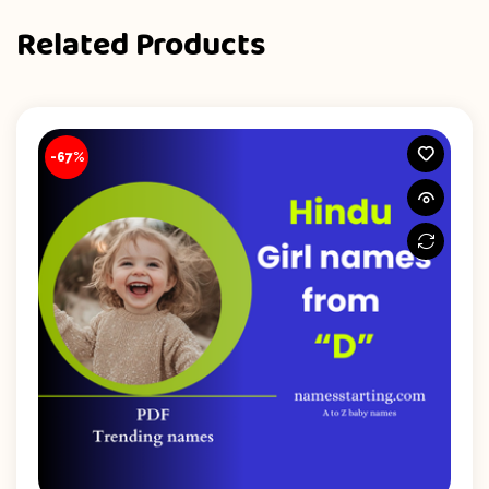
Related Products
-67%