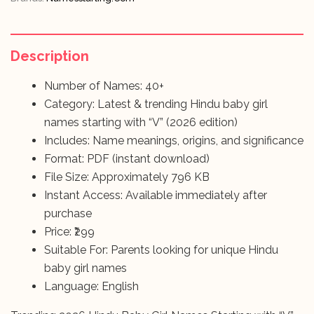
Description
Number of Names: 40+
Category: Latest & trending Hindu baby girl
names starting with “V” (2026 edition)
Includes: Name meanings, origins, and significance
Format: PDF (instant download)
File Size: Approximately 796 KB
Instant Access: Available immediately after
purchase
Price: ₹299
Suitable For: Parents looking for unique Hindu
baby girl names
Language: English