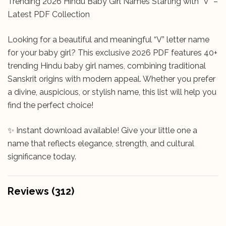
Trending 2026 Hindu Baby Girl Names Starting with “V” –
Latest PDF Collection
Looking for a beautiful and meaningful “V” letter name
for your baby girl? This exclusive 2026 PDF features 40+
trending Hindu baby girl names, combining traditional
Sanskrit origins with modern appeal. Whether you prefer
a divine, auspicious, or stylish name, this list will help you
find the perfect choice!
✨ Instant download available! Give your little one a
name that reflects elegance, strength, and cultural
significance today.
Reviews (312)