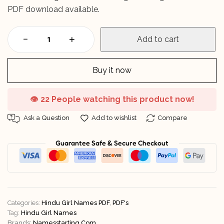
PDF download available.
Add to cart
Buy it now
👁️
22 People watching this product now!
Ask a Question
Add to wishlist
Compare
Guarantee Safe & Secure Checkout
Categories:
Hindu Girl Names PDF
,
PDF's
Tag:
Hindu Girl Names
Brands:
Namesstarting.com