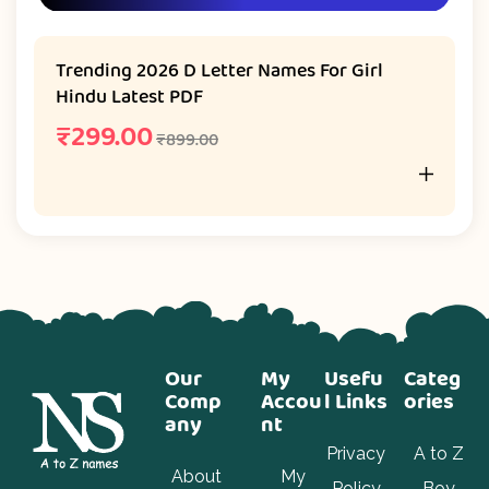
Trending 2026 D Letter Names For Girl
Hindu Latest PDF
₹
299.00
₹
899.00
Our
My
Usefu
Categ
Comp
Accou
l Links
ories
any
nt
Privacy
A to Z
About
My
Policy
Boy