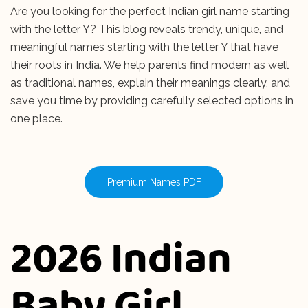
Are you looking for the perfect Indian girl name starting
with the letter Y? This blog reveals trendy, unique, and
meaningful names starting with the letter Y that have
their roots in India. We help parents find modern as well
as traditional names, explain their meanings clearly, and
save you time by providing carefully selected options in
one place.
Premium Names PDF
2026 Indian
Baby Girl