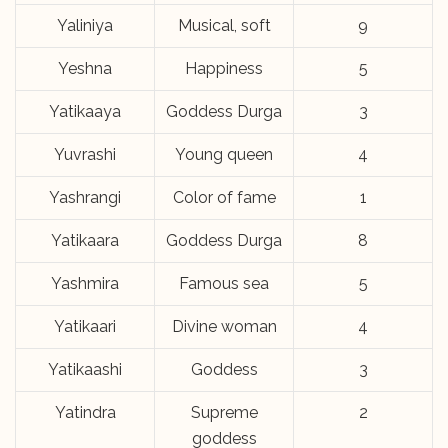
Yaliniya
Musical, soft
9
Yeshna
Happiness
5
Yatikaaya
Goddess Durga
3
Yuvrashi
Young queen
4
Yashrangi
Color of fame
1
Yatikaara
Goddess Durga
8
Yashmira
Famous sea
5
Yatikaari
Divine woman
4
Yatikaashi
Goddess
3
Yatindra
Supreme
2
goddess