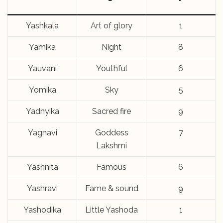
Yashkala
Art of glory
1
Yamika
Night
8
Yauvani
Youthful
6
Yomika
Sky
5
Yadnyika
Sacred fire
9
Yagnavi
Goddess
7
Lakshmi
Yashnita
Famous
6
Yashravi
Fame & sound
9
Yashodika
Little Yashoda
1