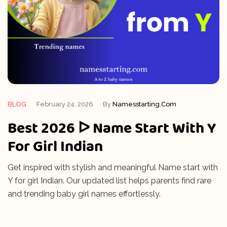
BLOG
February 24, 2026
By
Namesstarting.com
Best 2026 ᐅ Name Start With Y
For Girl Indian
Get inspired with stylish and meaningful Name start with
Y for girl Indian. Our updated list helps parents find rare
and trending baby girl names effortlessly.