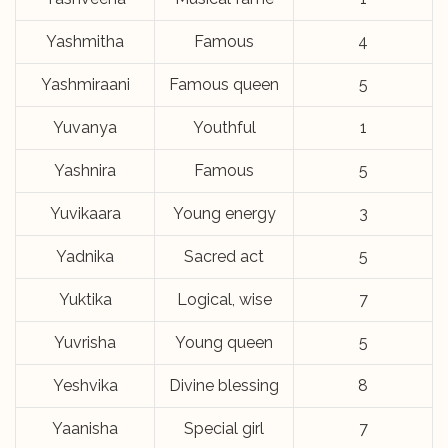
Yashmitha
Famous
4
Yashmiraani
Famous queen
5
Yuvanya
Youthful
1
Yashnira
Famous
5
Yuvikaara
Young energy
3
Yadnika
Sacred act
5
Yuktika
Logical, wise
7
Yuvrisha
Young queen
5
Yeshvika
Divine blessing
8
Yaanisha
Special girl
7