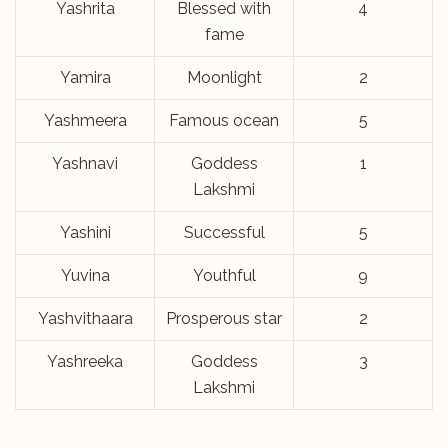
Yashrita
Blessed with
4
fame
Yamira
Moonlight
2
Yashmeera
Famous ocean
5
Yashnavi
Goddess
1
Lakshmi
Yashini
Successful
5
Yuvina
Youthful
9
Yashvithaara
Prosperous star
2
Yashreeka
Goddess
3
Lakshmi