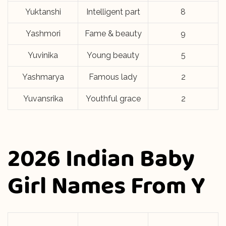
Yuktanshi
Intelligent part
8
Yashmori
Fame & beauty
9
Yuvinika
Young beauty
5
Yashmarya
Famous lady
2
Yuvansrika
Youthful grace
2
2026 Indian Baby
Girl Names From Y