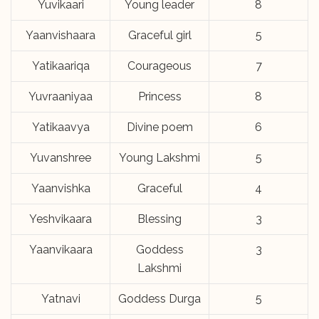
Yuvikaari
Young leader
8
Yaanvishaara
Graceful girl
5
Yatikaariqa
Courageous
7
Yuvraaniyaa
Princess
8
Yatikaavya
Divine poem
6
Yuvanshree
Young Lakshmi
5
Yaanvishka
Graceful
4
Yeshvikaara
Blessing
3
Yaanvikaara
Goddess
3
Lakshmi
Yatnavi
Goddess Durga
5