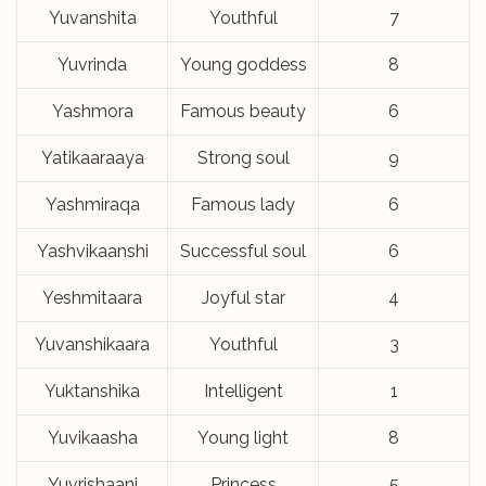
Yuvanshita
Youthful
7
Yuvrinda
Young goddess
8
Yashmora
Famous beauty
6
Yatikaaraaya
Strong soul
9
Yashmiraqa
Famous lady
6
Yashvikaanshi
Successful soul
6
Yeshmitaara
Joyful star
4
Yuvanshikaara
Youthful
3
Yuktanshika
Intelligent
1
Yuvikaasha
Young light
8
Yuvrishaani
Princess
5