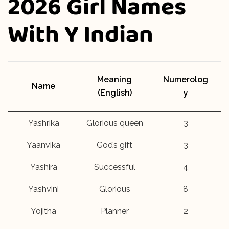
2026 Girl Names
With Y Indian
Meaning
Numerolog
Name
(English)
y
Yashrika
Glorious queen
3
Yaanvika
God’s gift
3
Yashira
Successful
4
Yashvini
Glorious
8
Yojitha
Planner
2