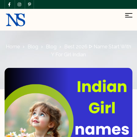
Home
Blog
Blog
Best 2026 ᐅ Name Start With
Y For Girl Indian