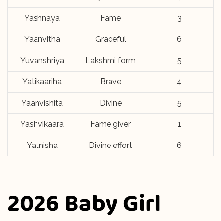
Yashnaya
Fame
3
Yaanvitha
Graceful
6
Yuvanshriya
Lakshmi form
5
Yatikaariha
Brave
4
Yaanvishita
Divine
5
Yashvikaara
Fame giver
1
Yatnisha
Divine effort
6
2026 Baby Girl