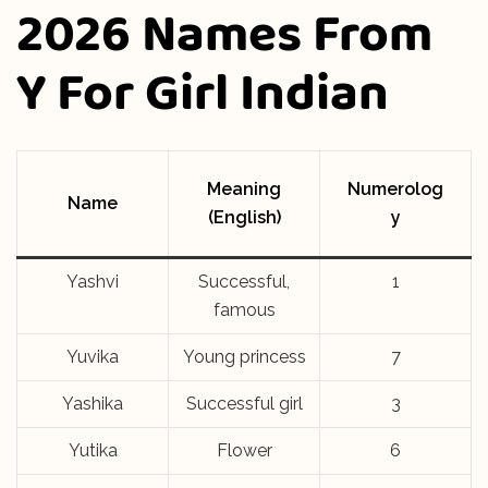
2026 Names From
Y For Girl Indian
Meaning
Numerolog
Name
(English)
y
Yashvi
Successful,
1
famous
Yuvika
Young princess
7
Yashika
Successful girl
3
Yutika
Flower
6