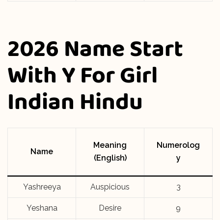
2026 Name Start
With Y For Girl
Indian Hindu
Meaning
Numerolog
Name
(English)
y
Yashreeya
Auspicious
3
Yeshana
Desire
9