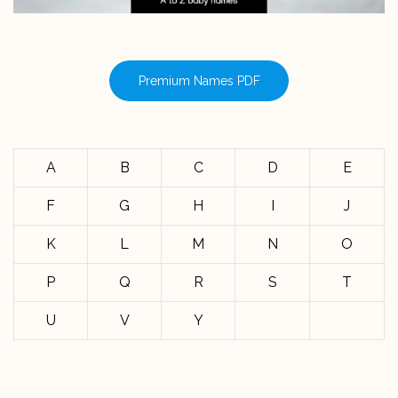
Premium Names PDF
A
B
C
D
E
F
G
H
I
J
K
L
M
N
O
P
Q
R
S
T
U
V
Y