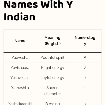
Names With Y
Indian
Meaning
Numerolog
Name
(English)
y
Yauvesha
Youthful spirit
5
Yavishaara
Bright energy
2
Yeshvikaari
Joyful energy
7
Yatnashila
Sacred
1
character
Yeshvikaanshi
Blessing
7