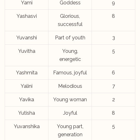
Yami
Goddess
9
Yashasvi
Glorious,
8
successful
Yuvanshi
Part of youth
3
Yuvitha
Young,
5
energetic
Yashmita
Famous, joyful
6
Yalini
Melodious
7
Yavika
Young woman
2
Yutisha
Joyful
8
Yuvanshika
Young part,
5
generation