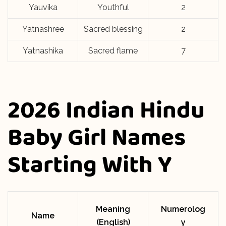
Yauvika
Youthful
2
Yatnashree
Sacred blessing
2
Yatnashika
Sacred flame
7
2026 Indian Hindu
Baby Girl Names
Starting With Y
Meaning
Numerolog
Name
(English)
y