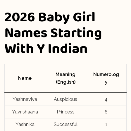
2026 Baby Girl
Names Starting
With Y Indian
Meaning
Numerolog
Name
(English)
y
Yashnaviya
Auspicious
4
Yuvrishaana
Princess
6
Yashnika
Successful
1