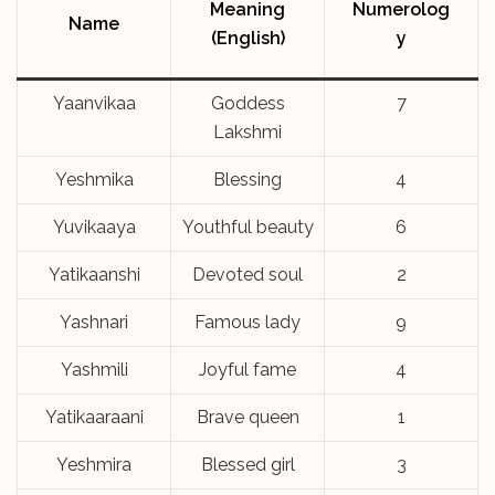
Meaning
Numerolog
Name
(English)
y
Yaanvikaa
Goddess
7
Lakshmi
Yeshmika
Blessing
4
Yuvikaaya
Youthful beauty
6
Yatikaanshi
Devoted soul
2
Yashnari
Famous lady
9
Yashmili
Joyful fame
4
Yatikaaraani
Brave queen
1
Yeshmira
Blessed girl
3