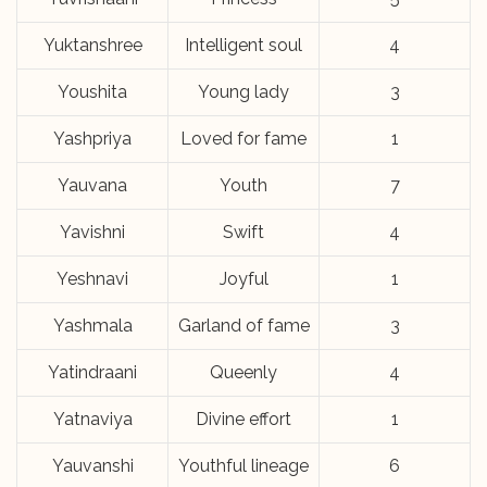
Yuktanshree
Intelligent soul
4
Youshita
Young lady
3
Yashpriya
Loved for fame
1
Yauvana
Youth
7
Yavishni
Swift
4
Yeshnavi
Joyful
1
Yashmala
Garland of fame
3
Yatindraani
Queenly
4
Yatnaviya
Divine effort
1
Yauvanshi
Youthful lineage
6