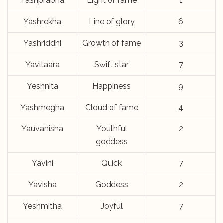
Yashprabha
Light of fame
1
Yashrekha
Line of glory
6
Yashriddhi
Growth of fame
3
Yavitaara
Swift star
7
Yeshnita
Happiness
9
Yashmegha
Cloud of fame
4
Yauvanisha
Youthful
2
goddess
Yavini
Quick
7
Yavisha
Goddess
2
Yeshmitha
Joyful
7