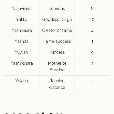
Yashviniya
Glorious
8
Yatika
Goddess Durga
7
Yashikaara
Creator of fame
4
Yashita
Fame, success
1
Yuvrani
Princess
9
Yashodhara
Mother of
4
Buddha
Yojana
Planning,
2
distance