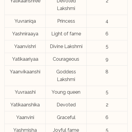
Yatikaanshree
Devoted
2
Lakshmi
Yuvraniqa
Princess
4
Yashniraaya
Light of fame
6
Yaanvishri
Divine Lakshmi
5
Yatikaariyaa
Courageous
9
Yaanvikaanshi
Goddess
8
Lakshmi
Yuvraashi
Young queen
5
Yatikaanshika
Devoted
2
Yaanvini
Graceful
6
Yashmisha
Joyful fame
5