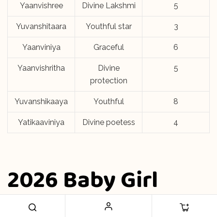
Yaanvishree
Divine Lakshmi
5
Yuvanshitaara
Youthful star
3
Yaanviniya
Graceful
6
Yaanvishritha
Divine
5
protection
Yuvanshikaaya
Youthful
8
Yatikaaviniya
Divine poetess
4
2026 Baby Girl
Names Y Letter