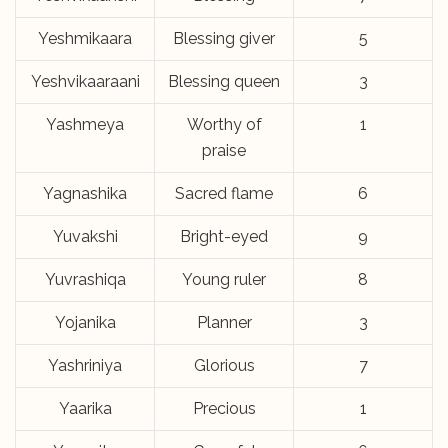
Yeshmikaara
Blessing giver
5
Yeshvikaaraani
Blessing queen
3
Yashmeya
Worthy of
1
praise
Yagnashika
Sacred flame
6
Yuvakshi
Bright-eyed
9
Yuvrashiqa
Young ruler
8
Yojanika
Planner
3
Yashriniya
Glorious
7
Yaarika
Precious
1