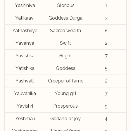
Yashiniya
Glorious
1
Yatikaavi
Goddess Durga
3
Yatnashriya
Sacred wealth
8
Yavanya
Swift
2
Yavishka
Bright
7
Yatishika
Goddess
5
Yashvalli
Creeper of fame
2
Yauvanika
Young girl
7
Yavishri
Prosperous
9
Yeshmali
Garland of joy
4