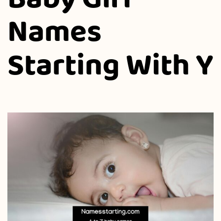
Names
Starting With Y