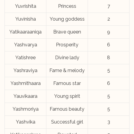
Yuvrishita
Princess
7
Yuvinisha
Young goddess
2
Yatikaaraaniqa
Brave queen
9
Yashvarya
Prosperity
6
Yatishree
Divine lady
8
Yashraviya
Fame & melody
5
Yashmithaara
Famous star
6
Yauvikaara
Young spirit
5
Yashmoriya
Famous beauty
5
Yashvika
Successful girl
3