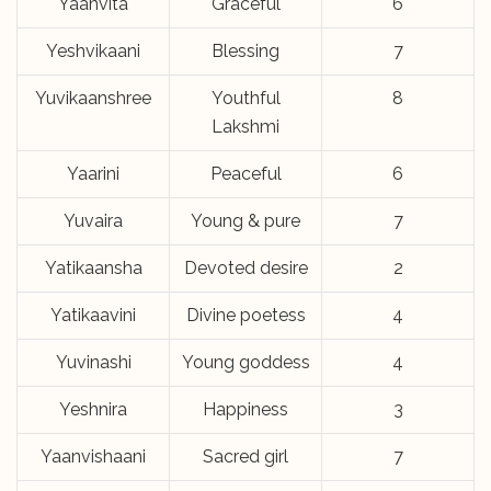
Yaanvita
Graceful
6
Yeshvikaani
Blessing
7
Yuvikaanshree
Youthful
8
Lakshmi
Yaarini
Peaceful
6
Yuvaira
Young & pure
7
Yatikaansha
Devoted desire
2
Yatikaavini
Divine poetess
4
Yuvinashi
Young goddess
4
Yeshnira
Happiness
3
Yaanvishaani
Sacred girl
7