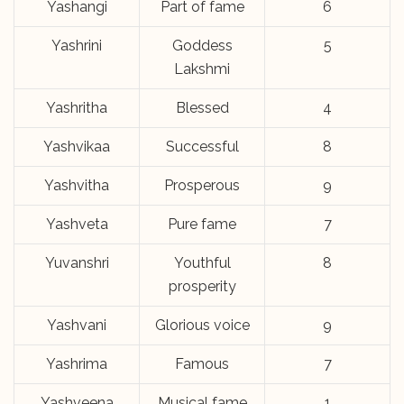
Yashangi
Part of fame
6
Yashrini
Goddess
5
Lakshmi
Yashritha
Blessed
4
Yashvikaa
Successful
8
Yashvitha
Prosperous
9
Yashveta
Pure fame
7
Yuvanshri
Youthful
8
prosperity
Yashvani
Glorious voice
9
Yashrima
Famous
7
Yashveena
Musical fame
1