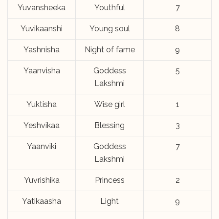
Yuvansheeka
Youthful
7
Yuvikaanshi
Young soul
8
Yashnisha
Night of fame
9
Yaanvisha
Goddess
5
Lakshmi
Yuktisha
Wise girl
1
Yeshvikaa
Blessing
3
Yaanviki
Goddess
7
Lakshmi
Yuvrishika
Princess
2
Yatikaasha
Light
9