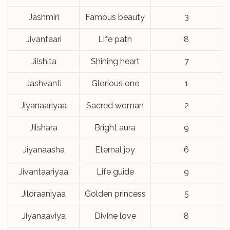
Jashmiri
Famous beauty
3
Jivantaari
Life path
8
Jilshita
Shining heart
7
Jashvanti
Glorious one
1
Jiyanaariyaa
Sacred woman
2
Jilshara
Bright aura
9
Jiyanaasha
Eternal joy
6
Jivantaariyaa
Life guide
9
Jiloraaniyaa
Golden princess
5
Jiyanaaviya
Divine love
8