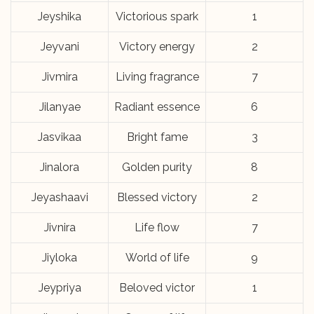
Jeyshika
Victorious spark
1
Jeyvani
Victory energy
2
Jivmira
Living fragrance
7
Jilanyae
Radiant essence
6
Jasvikaa
Bright fame
3
Jinalora
Golden purity
8
Jeyashaavi
Blessed victory
2
Jivnira
Life flow
7
Jiyloka
World of life
9
Jeypriya
Beloved victor
1