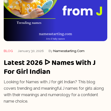
BLOG
January 30, 2026
By
Namesstarting.com
Latest 2026 ᐅ Names With J
For Girl Indian
Looking for Names with J for girl Indian? This blog
covers trending and meaningful J names for girls along
with their meanings and numerology for a confident
name choice.