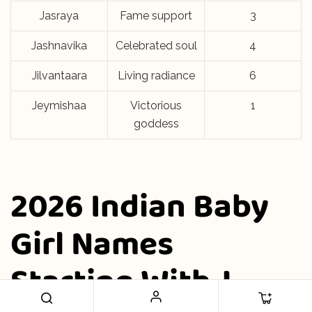
Jasraya
Fame support
3
Jashnavika
Celebrated soul
4
Jilvantaara
Living radiance
6
Jeymishaa
Victorious
1
goddess
2026 Indian Baby
Girl Names
Starting With J