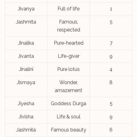
Jivanya
Full of life
1
Jashmita
Famous,
5
respected
Jinalika
Pure-hearted
7
Jivanta
Life-giver
9
Jinalini
Pure lotus
4
Jismaya
Wonder,
8
amazement
Jiyesha
Goddess Durga
5
Jivisha
Life & soul
9
Jashmila
Famous beauty
6