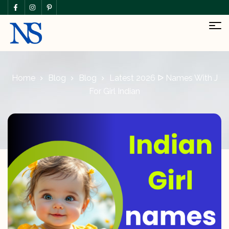
Home
Blog
Blog
Latest 2026 ᐅ Names With J
For Girl Indian