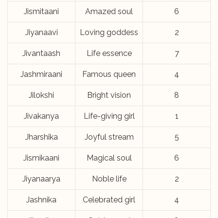
Jismitaani
Amazed soul
6
Jiyanaavi
Loving goddess
2
Jivantaash
Life essence
7
Jashmiraani
Famous queen
4
Jilokshi
Bright vision
8
Jivakanya
Life-giving girl
1
Jharshika
Joyful stream
5
Jismikaani
Magical soul
6
Jiyanaarya
Noble life
2
Jashnika
Celebrated girl
4