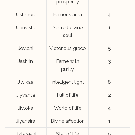
prosperity
Jashmora
Famous aura
4
Jaanvisha
Sacred divine
1
soul
Jeylani
Victorious grace
5
Jashrini
Fame with
3
purity
Jilvikaa
Intelligent light
8
Jiyvanta
Full of life
2
Jivloka
World of life
4
Jiyanaira
Divine affection
1
Jivtaraani
Star of life
5