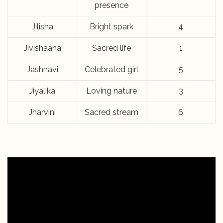
presence
Jilisha
Bright spark
4
Jivishaana
Sacred life
1
Jashnavi
Celebrated girl
5
Jiyalika
Loving nature
3
Jharvini
Sacred stream
6