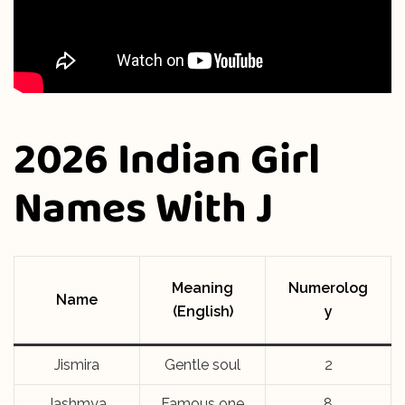
2026 Indian Girl
Names With J
Meaning
Numerolog
Name
(English)
y
Jismira
Gentle soul
2
Jashmya
Famous one
8