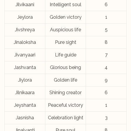
Jilvikaani
Intelligent soul
6
Jeylora
Golden victory
1
Jivshreya
Auspicious life
5
Jinaloksha
Pure sight
8
Jivanyaari
Life guide
7
Jashvanta
Glorious being
4
Jiylora
Golden life
9
Jilnikaara
Shining creator
6
Jeyshanta
Peaceful victory
1
Jasnisha
Celebration light
3
Jinalvanti
Pure soul
8