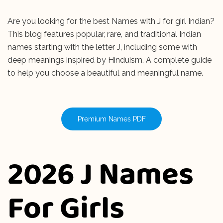
Are you looking for the best Names with J for girl Indian?
This blog features popular, rare, and traditional Indian
names starting with the letter J, including some with
deep meanings inspired by Hinduism. A complete guide
to help you choose a beautiful and meaningful name.
Premium Names PDF
2026 J Names
For Girls