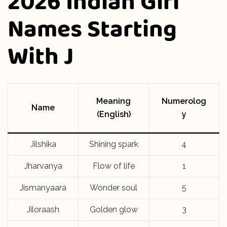
2026 Indian Girl
Names Starting
With J
Meaning
Numerolog
Name
(English)
y
Jilshika
Shining spark
4
Jharvanya
Flow of life
1
Jismanyaara
Wonder soul
5
Jiloraash
Golden glow
3