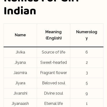
Indian
Meaning
Numerolog
Name
(English)
y
Jivika
Source of life
6
Jiyana
Sweet-hearted
2
Jasmira
Fragrant flower
3
Jiyara
Beloved soul
5
Jivanshi
Divine soul
9
Jiyanaash
Eternal life
1