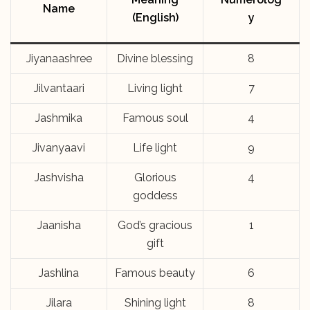
Name
(English)
y
Jiyanaashree
Divine blessing
8
Jilvantaari
Living light
7
Jashmika
Famous soul
4
Jivanyaavi
Life light
9
Jashvisha
Glorious
4
goddess
Jaanisha
God’s gracious
1
gift
Jashlina
Famous beauty
6
Jilara
Shining light
8