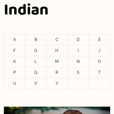
Indian
A
B
C
D
E
F
G
H
I
J
K
L
M
N
O
P
Q
R
S
T
U
V
Y