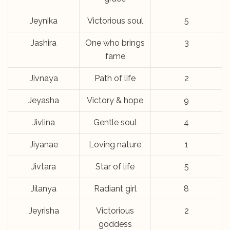
Jeynika
Victorious soul
5
Jashira
One who brings
3
fame
Jivnaya
Path of life
2
Jeyasha
Victory & hope
9
Jivlina
Gentle soul
4
Jiyanae
Loving nature
1
Jivtara
Star of life
5
Jilanya
Radiant girl
8
Jeyrisha
Victorious
2
goddess