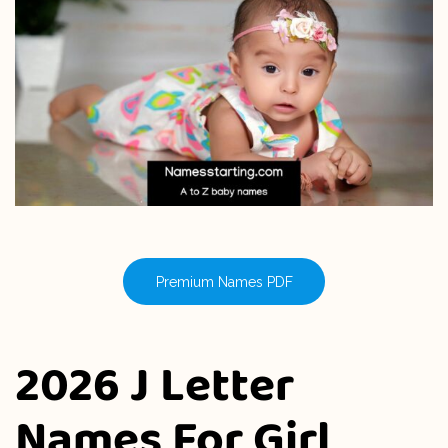
Premium Names PDF
2026 J Letter
Names For Girl