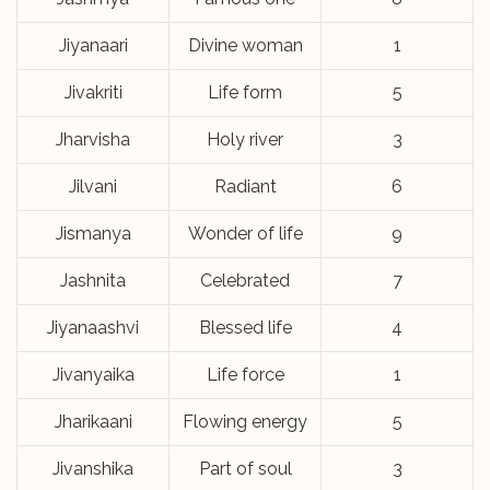
Jiyanaari
Divine woman
1
Jivakriti
Life form
5
Jharvisha
Holy river
3
Jilvani
Radiant
6
Jismanya
Wonder of life
9
Jashnita
Celebrated
7
Jiyanaashvi
Blessed life
4
Jivanyaika
Life force
1
Jharikaani
Flowing energy
5
Jivanshika
Part of soul
3