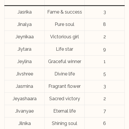
Jasrika
Fame & success
3
Jinalya
Pure soul
8
Jeynikaa
Victorious girl
2
Jiytara
Life star
9
Jeylina
Graceful winner
1
Jivshree
Divine life
5
Jasmina
Fragrant flower
3
Jeyashaara
Sacred victory
2
Jivanyae
Eternal life
7
Jilnika
Shining soul
6