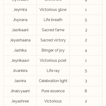
Jeymira
Victorious glow
1
Jivprana
Life breath
5
Jasrikaani
Sacred fame
3
Jeyashaana
Sacred victory
2
Jashika
Bringer of joy
4
Jeynikaavi
Victorious poet
1
Jivankira
Life ray
5
Jasnira
Celebration light
3
Jinalvyaani
Pure essence
8
Jeyashree
Victorious
2