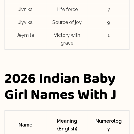
Jivnika
Life force
7
Jiyvika
Source of joy
9
Jeymita
Victory with
1
grace
2026 Indian Baby
Girl Names With J
Meaning
Numerolog
Name
(English)
y