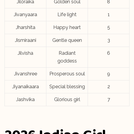
Jiloraika
Golden soul
8
Jivanyaara
Life light
1
Jharshita
Happy heart
5
Jismiraani
Gentle queen
3
Jilvisha
Radiant
6
goddess
Jivanshree
Prosperous soul
9
Jiyanaikaara
Special blessing
2
Jashvika
Glorious girl
7