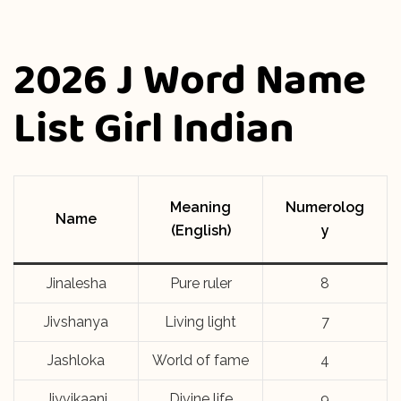
2026 J Word Name
List Girl Indian
Meaning
Numerolog
Name
(English)
y
Jinalesha
Pure ruler
8
Jivshanya
Living light
7
Jashloka
World of fame
4
Jiyvikaani
Divine life
9