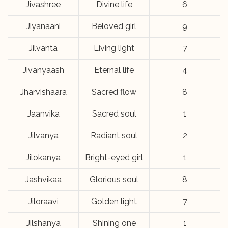
Jivashree
Divine life
6
Jiyanaani
Beloved girl
9
Jilvanta
Living light
7
Jivanyaash
Eternal life
4
Jharvishaara
Sacred flow
8
Jaanvika
Sacred soul
1
Jilvanya
Radiant soul
2
Jilokanya
Bright-eyed girl
1
Jashvikaa
Glorious soul
8
Jiloraavi
Golden light
7
Jilshanya
Shining one
1