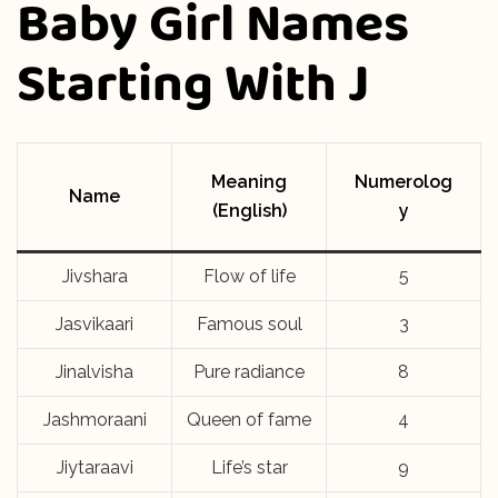
Baby Girl Names
Starting With J
Meaning
Numerolog
Name
(English)
y
Jivshara
Flow of life
5
Jasvikaari
Famous soul
3
Jinalvisha
Pure radiance
8
Jashmoraani
Queen of fame
4
Jiytaraavi
Life’s star
9