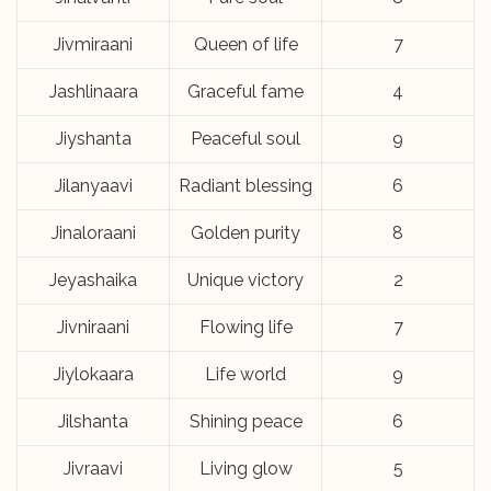
Jivmiraani
Queen of life
7
Jashlinaara
Graceful fame
4
Jiyshanta
Peaceful soul
9
Jilanyaavi
Radiant blessing
6
Jinaloraani
Golden purity
8
Jeyashaika
Unique victory
2
Jivniraani
Flowing life
7
Jiylokaara
Life world
9
Jilshanta
Shining peace
6
Jivraavi
Living glow
5