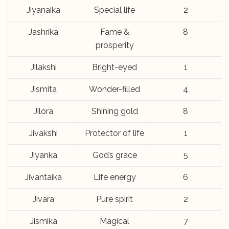
Jiyanaika
Special life
2
Jashrika
Fame &
8
prosperity
Jilakshi
Bright-eyed
1
Jismita
Wonder-filled
4
Jilora
Shining gold
8
Jivakshi
Protector of life
1
Jiyanka
God’s grace
5
Jivantaika
Life energy
6
Jivara
Pure spirit
2
Jismika
Magical
7