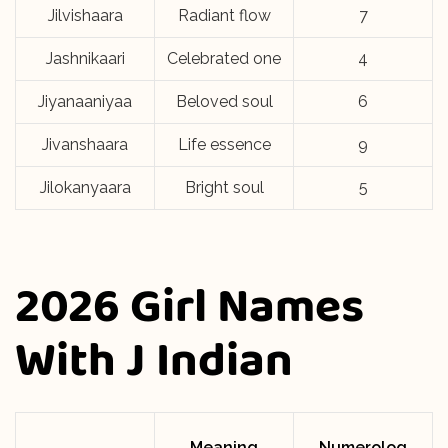
Jilvishaara
Radiant flow
7
Jashnikaari
Celebrated one
4
Jiyanaaniyaa
Beloved soul
6
Jivanshaara
Life essence
9
Jilokanyaara
Bright soul
5
2026 Girl Names
With J Indian
Meaning
Numerolog