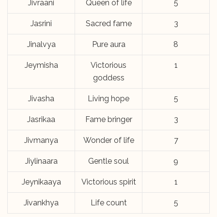
Jivraani
Queen of life
5
Jasrini
Sacred fame
3
Jinalvya
Pure aura
8
Jeymisha
Victorious
1
goddess
Jivasha
Living hope
5
Jasrikaa
Fame bringer
3
Jivmanya
Wonder of life
7
Jiylinaara
Gentle soul
9
Jeynikaaya
Victorious spirit
1
Jivankhya
Life count
5