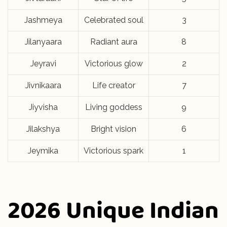
Jashmeya
Celebrated soul
3
Jilanyaara
Radiant aura
8
Jeyravi
Victorious glow
2
Jivnikaara
Life creator
7
Jiyvisha
Living goddess
9
Jilakshya
Bright vision
6
Jeymika
Victorious spark
1
2026 Unique Indian