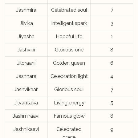
Jashmira
Celebrated soul
7
Jilvika
Intelligent spark
3
Jiyasha
Hopeful life
1
Jashvini
Glorious one
8
Jiloraani
Golden queen
6
Jashnara
Celebration light
4
Jashvikaari
Glorious soul
7
Jilvantaika
Living energy
5
Jashmiraavi
Famous glow
8
Jashnikaavi
Celebrated
9
grace