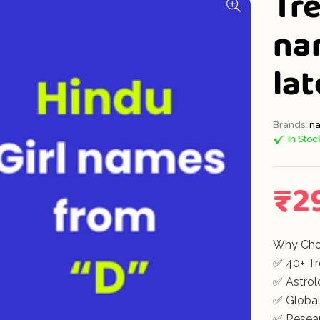
Tre
na
la
Brands:
na
In Stoc
₹
2
Why Cho
✅ 40+ T
✅ Astrolo
✅ Global
✅ Resea