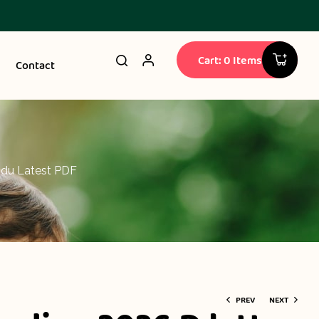
Cart: 0 Items
Contact
ndu Latest PDF
PREV
NEXT