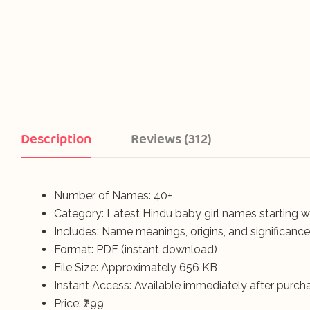
Description
Reviews (312)
Number of Names: 40+
Category: Latest Hindu baby girl names starting wi
Includes: Name meanings, origins, and significance
Format: PDF (instant download)
File Size: Approximately 656 KB
Instant Access: Available immediately after purch
Price: ₹299