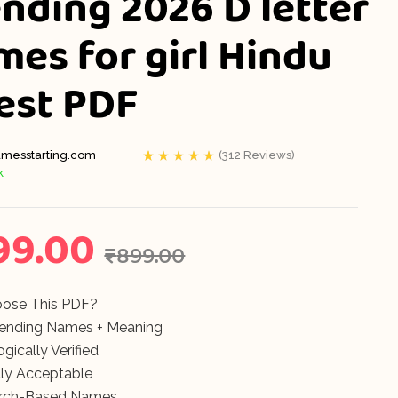
nding 2026 D letter
mes for girl Hindu
₹
₹
399.00
299.00
test PDF
₹
₹
899.00
899.00
messtarting.com
(
312
Reviews)
k
Rated
312
5.00
out
of 5 based on
customer
ratings
99.00
₹
899.00
ose This PDF?
rending Names + Meaning
gically Verified
ly Acceptable
rch-Based Names