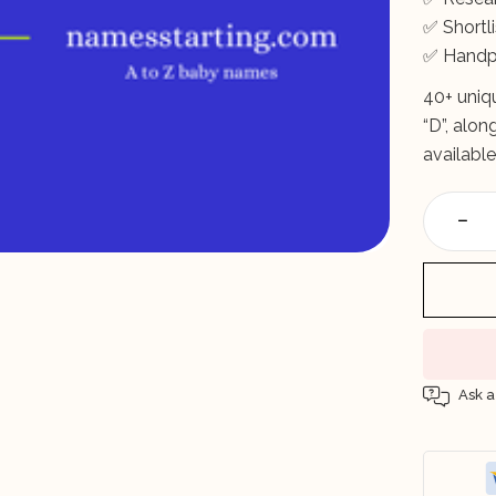
✅ Short
✅ Handp
40+ uniq
“D”, alo
available
Ask a