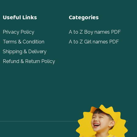
Useful Links
Categories
Privacy Policy
A to Z Boy names PDF
Terms & Condition
A to Z Girl names PDF
Shipping & Delivery
Refund & Return Policy