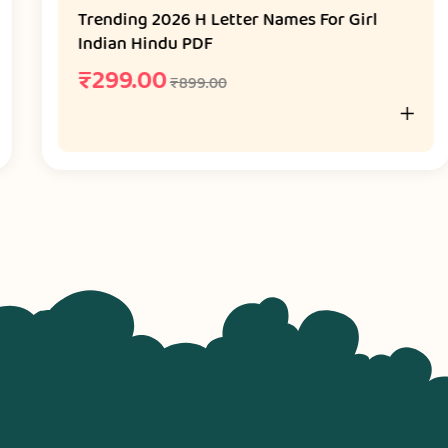
Trending 2026 H Letter Names For Girl
Indian Hindu PDF
₹
299.00
₹
899.00