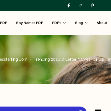
 PDF
Boy Names PDF
PDF’s
Blog
About
sstarting.com
Trending 2026 D Letter Names For Girl Hi