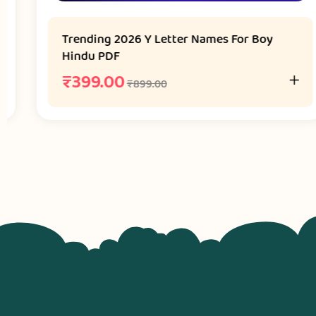
Trending 2026 Y Letter Names For Boy
Hindu PDF
₹
399.00
₹
899.00