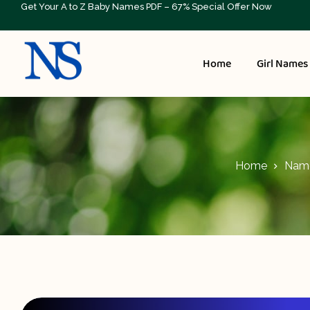
Get Your A to Z Baby Names PDF – 67% Special Offer Now
Home
Girl Names
Home
Name