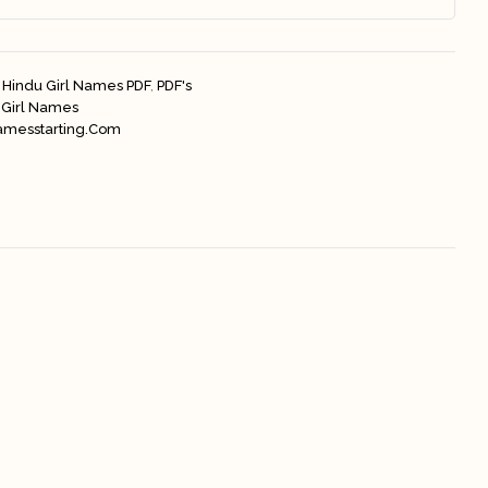
Hindu Girl Names PDF
,
PDF's
 Girl Names
amesstarting.com