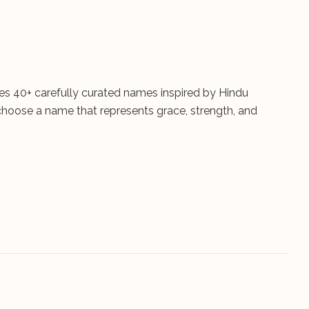
res 40+ carefully curated names inspired by Hindu
 choose a name that represents grace, strength, and