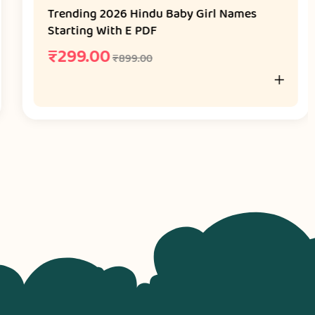
Trending 2026 Hindu Baby Girl Names
Starting With E PDF
₹
299.00
₹
899.00