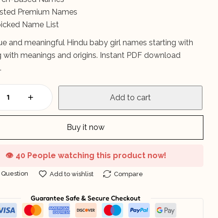
listed Premium Names
icked Name List
ue and meaningful Hindu baby girl names starting with
ng with meanings and origins. Instant PDF download
.
Add to cart
Buy it now
👁️
40 People watching this product now!
 Question
Add to wishlist
Compare
Guarantee Safe & Secure Checkout