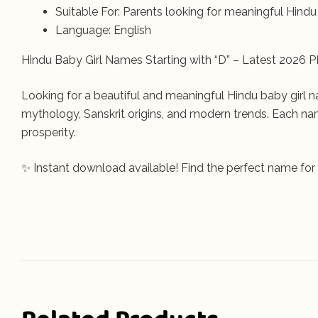
Suitable For: Parents looking for meaningful Hind
Language: English
Hindu Baby Girl Names Starting with “D” – Latest 2026 P
Looking for a beautiful and meaningful Hindu baby girl n
mythology, Sanskrit origins, and modern trends. Each nam
prosperity.
✨ Instant download available! Find the perfect name for yo