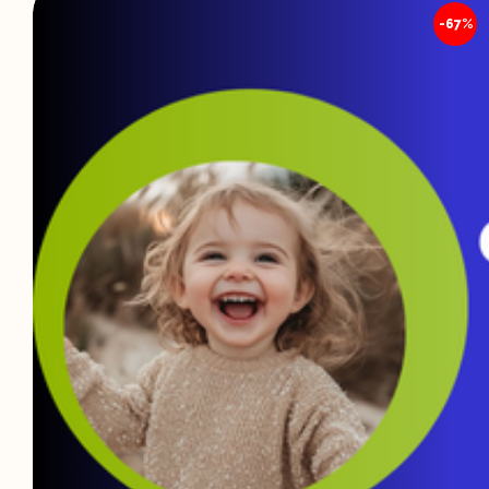
🔍
-67%