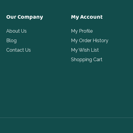
Our Company
My Account
About Us
My Profile
Blog
My Order History
Contact Us
My Wish List
Shopping Cart