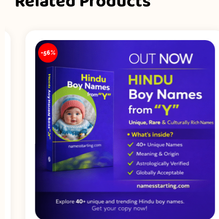
Related Products
-56%