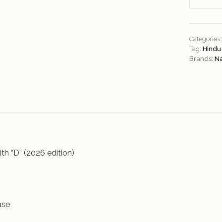
Categories:
Tag:
Hindu
Brands:
N
th “D” (2026 edition)
ase