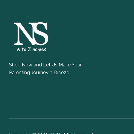
Shop Now and Let Us Make Your
Parenting Journey a Breeze