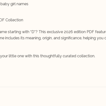
u baby girl names
DF Collection
ame starting with “D”? This exclusive 2026 edition PDF featu
e includes its meaning, origin, and significance, helping you
ur little one with this thoughtfully curated collection.