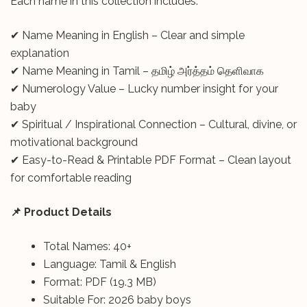
Each name in this collection includes:
✔ Name Meaning in English – Clear and simple
explanation
✔ Name Meaning in Tamil – தமிழ் அர்த்தம் தெளிவாக
✔ Numerology Value – Lucky number insight for your
baby
✔ Spiritual / Inspirational Connection – Cultural, divine, or
motivational background
✔ Easy-to-Read & Printable PDF Format – Clean layout
for comfortable reading
📌 Product Details
Total Names: 40+
Language: Tamil & English
Format: PDF (19.3 MB)
Suitable For: 2026 baby boys