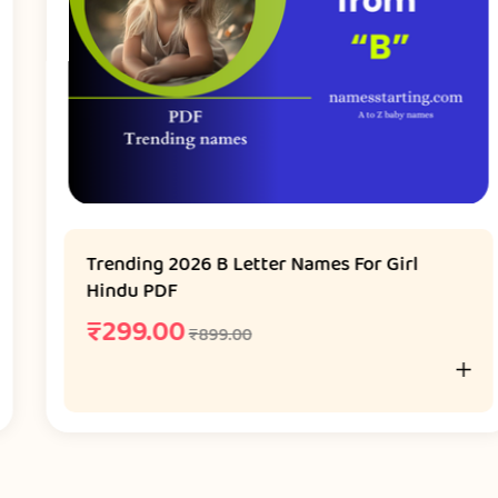
Trending 2026 B Letter Names For Girl
Hindu PDF
₹
299.00
₹
899.00