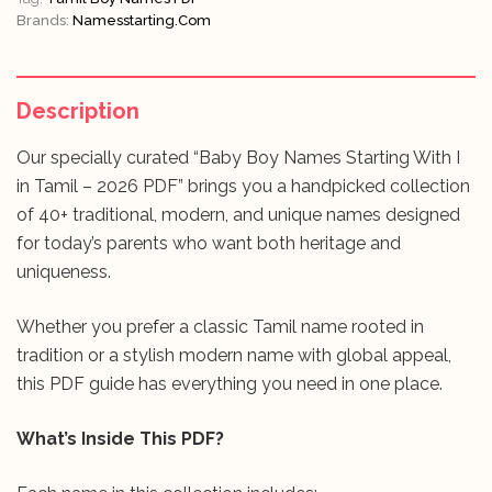
Brands:
Namesstarting.com
Description
Our specially curated “Baby Boy Names Starting With I
in Tamil – 2026 PDF” brings you a handpicked collection
of 40+ traditional, modern, and unique names designed
for today’s parents who want both heritage and
uniqueness.
Whether you prefer a classic Tamil name rooted in
tradition or a stylish modern name with global appeal,
this PDF guide has everything you need in one place.
What’s Inside This PDF?