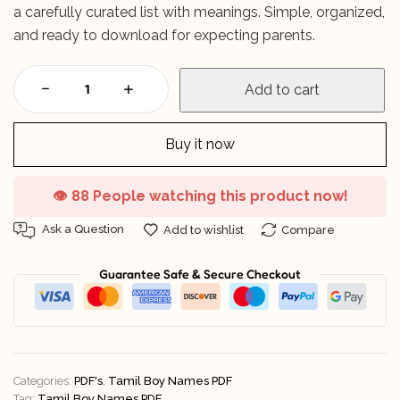
a carefully curated list with meanings. Simple, organized,
and ready to download for expecting parents.
Add to cart
Buy it now
👁️
88 People watching this product now!
Ask a Question
Add to wishlist
Compare
Guarantee Safe & Secure Checkout
Categories:
PDF's
,
Tamil Boy Names PDF
Tag:
Tamil Boy Names PDF