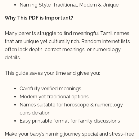
Naming Style: Traditional, Modern & Unique
Why This PDF is Important?
Many parents struggle to find meaningful Tamil names
that are unique yet culturally rich. Random internet lists
often lack depth, correct meanings, or numerology
details.
This guide saves your time and gives you:
Carefully verified meanings
Modern yet traditional options
Names suitable for horoscope & numerology
consideration
Easy printable format for family discussions
Make your baby’s naming journey special and stress-free