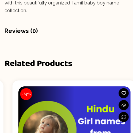
with this beautifully organized Tamil baby boy name
collection.
Reviews (0)
Related Products
-67%