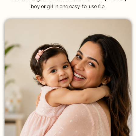
boy or girl in one easy-to-use file.