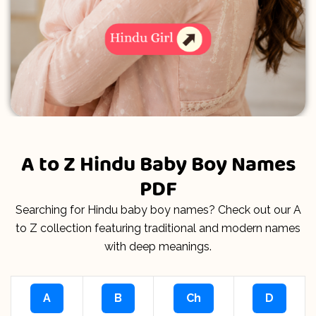
A to Z Hindu Baby Boy Names
PDF
Searching for Hindu baby boy names? Check out our A
to Z collection featuring traditional and modern names
with deep meanings.
A
B
Ch
D