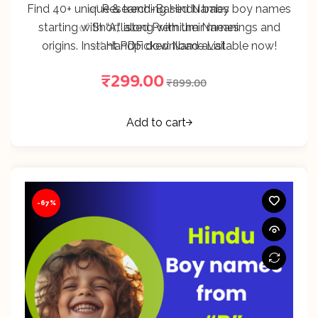
Find 40+ unique & trending Hindu baby boy names
✅ Research-Based Names
starting with “A,” along with their meanings and
✅ Shortlisted Premium Names
origins. Instant PDF download available now!
✅ Handpicked Name List
₹
299.00
₹
899.00
Add to cart
-67%