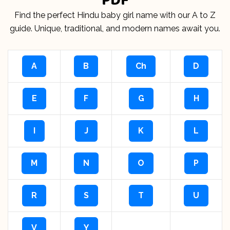
Find the perfect Hindu baby girl name with our A to Z
guide. Unique, traditional, and modern names await you.
A
B
Ch
D
E
F
G
H
I
J
K
L
M
N
O
P
R
S
T
U
V
Y