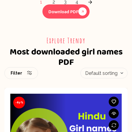
1
2
3
4
Download PDF
Explore Trendy
Most downloaded girl names
PDF
Filter
-67%