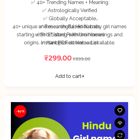
✅ 40+ Trending Names + Meaning
✅ Astrologically Verified
✅ Globally Acceptable
40+ unique and meaningful Hindu baby girl names
✅ Research-Based Names
starting with “E”, along with their meanings and
✅ Shortlisted Premium Names
origins. Instant PDF download available.
✅ Handpicked Name List
₹
299.00
₹
899.00
Add to cart
-67%