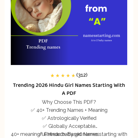
(312)
312
Rated
5.00
out
Trending 2026 Hindu Girl Names Starting With
of 5 based on
customer
A PDF
ratings
Why Choose This PDF?
✅ 40+ Trending Names + Meaning
✅ Astrologically Verified
✅ Globally Acceptable
40+ meaningful Hindu baby girl names starting with
✅ Research-Based Names