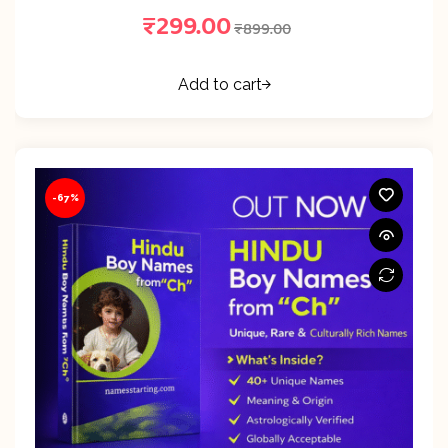
₹
299.00
₹
899.00
Add to cart
-67%