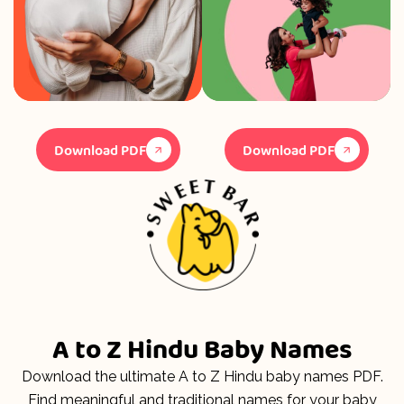
Download PDF
Download PDF
A to Z Hindu Baby Names
Download the ultimate A to Z Hindu baby names PDF.
Find meaningful and traditional names for your baby