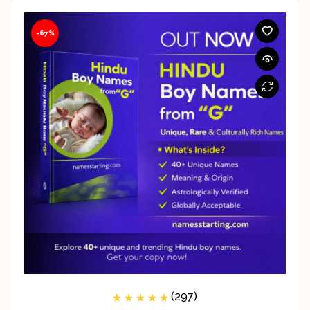
-67%
(297)