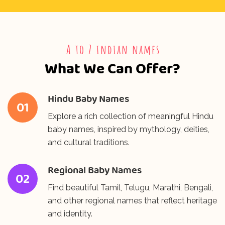
⁠A to Z indian names
What We Can Offer?
Hindu Baby Names
01
Explore a rich collection of meaningful Hindu
baby names, inspired by mythology, deities,
and cultural traditions.
Regional Baby Names
02
Find beautiful Tamil, Telugu, Marathi, Bengali,
and other regional names that reflect heritage
and identity.