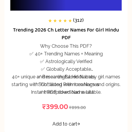
(312)
312
Rated
5.00
out
Trending 2026 Ch Letter Names For Girl Hindu
of 5 based on
customer
PDF
ratings
Why Choose This PDF?
✅ 40+ Trending Names + Meaning
✅ Astrologically Verified
✅ Globally Acceptable
40+ unique and meaningful Hindu baby girl names
✅ Research-Based Names
starting with “Ch”, along with meanings and origins.
✅ Shortlisted Premium Names
Instant PDF download available.
✅ Handpicked Name List
₹
399.00
₹
899.00
Add to cart