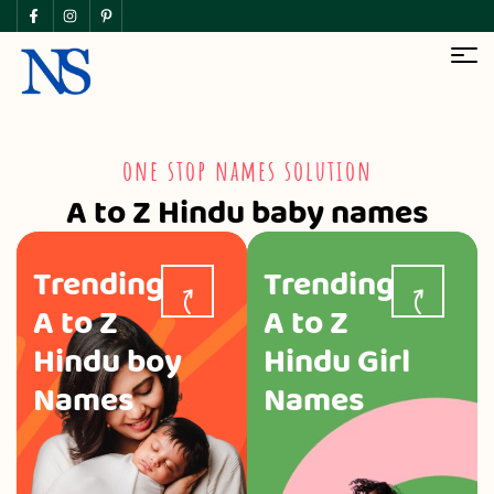
one stop names solution
A to Z Hindu baby names
Trending
Trending
A to Z
A to Z
Hindu boy
Hindu Girl
Names
Names