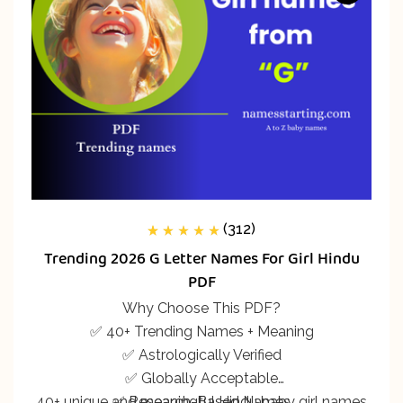
(312)
312
Rated
5.00
out
Trending 2026 G Letter Names For Girl Hindu
of 5 based on
customer
PDF
ratings
Why Choose This PDF?
✅ 40+ Trending Names + Meaning
✅ Astrologically Verified
✅ Globally Acceptable
40+ unique and meaningful Hindu baby girl names
✅ Research-Based Names