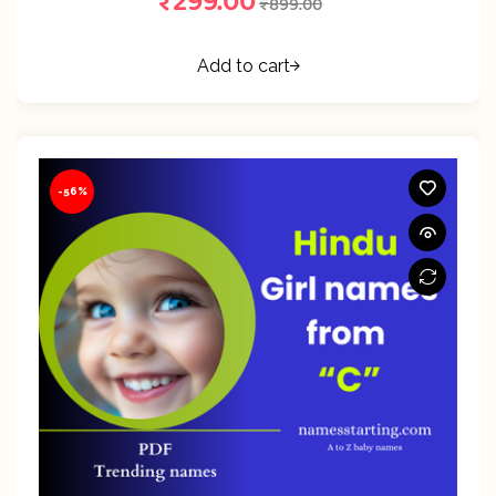
₹
299.00
₹
899.00
Add to cart
-56%