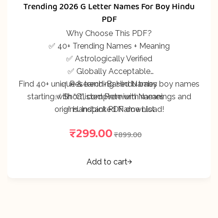
297
Rated
5.00
out
Trending 2026 G Letter Names For Boy Hindu
of 5 based on
customer
PDF
ratings
Why Choose This PDF?
✅ 40+ Trending Names + Meaning
✅ Astrologically Verified
✅ Globally Acceptable
Find 40+ unique & trending Hindu baby boy names
✅ Research-Based Names
starting with “G”, complete with meanings and
✅ Shortlisted Premium Names
origins. Instant PDF download!
✅ Handpicked Name List
₹
299.00
₹
899.00
Add to cart