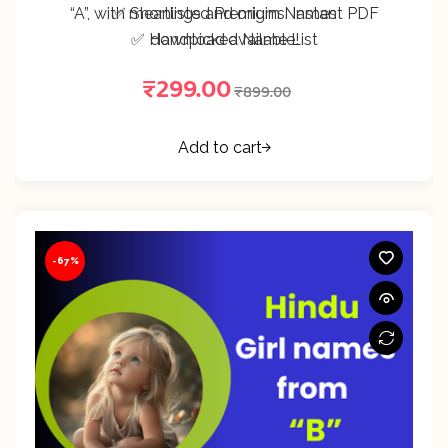
“A”, with meanings and origins. Instant PDF
✅ Shortlisted Premium Names
✅ Handpicked Name List
download available!
₹
299.00
₹
899.00
Add to cart
-67%