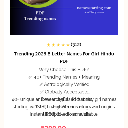
(312)
312
Rated
5.00
out
Trending 2026 B Letter Names For Girl Hindu
of 5 based on
customer
PDF
ratings
Why Choose This PDF?
✅ 40+ Trending Names + Meaning
✅ Astrologically Verified
✅ Globally Acceptable
40+ unique and meaningful Hindu baby girl names
✅ Research-Based Names
starting with “B”, along with meanings and origins.
✅ Shortlisted Premium Names
Instant PDF download available.
✅ Handpicked Name List