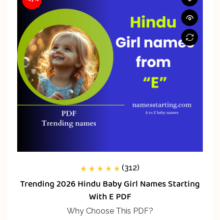
(312)
312
Rated
5.00
out
Trending 2026 Hindu Baby Girl Names Starting
of 5 based on
customer
With E PDF
ratings
Why Choose This PDF?