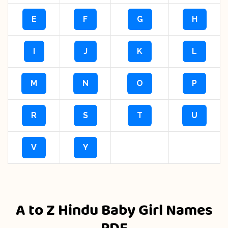
E
F
G
H
I
J
K
L
M
N
O
P
R
S
T
U
V
Y
A to Z Hindu Baby Girl Names
PDF