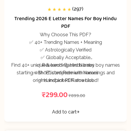
(297)
297
Rated
5.00
out
Trending 2026 E Letter Names For Boy Hindu
of 5 based on
customer
PDF
ratings
Why Choose This PDF?
✅ 40+ Trending Names + Meaning
✅ Astrologically Verified
✅ Globally Acceptable
Find 40+ unique & trending Hindu baby boy names
✅ Research-Based Names
starting with “E”, complete with meanings and
✅ Shortlisted Premium Names
origins. Instant PDF download!
✅ Handpicked Name List
₹
299.00
₹
899.00
Add to cart