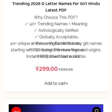
312
Rated
5.00
out
Trending 2026 D Letter Names For Girl Hindu
of 5 based on
customer
Latest PDF
ratings
Why Choose This PDF?
✅ 40+ Trending Names + Meaning
✅ Astrologically Verified
✅ Globally Acceptable
40+ unique and meaningful Hindu baby girl names
✅ Research-Based Names
starting with “D”, along with meanings and origins.
✅ Shortlisted Premium Names
Instant PDF download available.
✅ Handpicked Name List
₹
299.00
₹
899.00
Add to cart
-67%