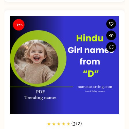
-67%
(312)