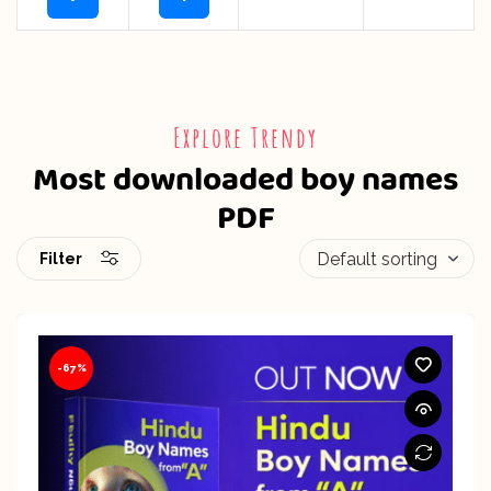
Explore Trendy
Most downloaded boy names
PDF
Filter
-67%