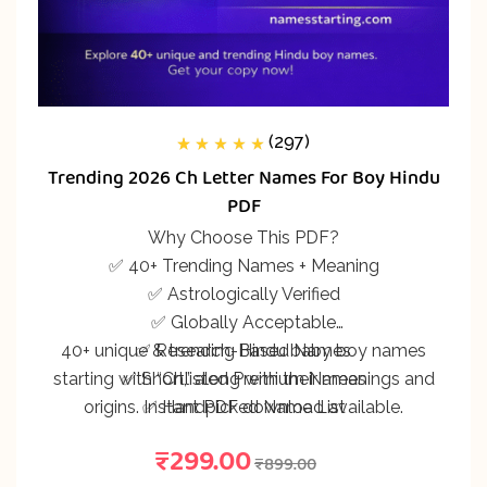
(297)
297
Rated
5.00
out
Trending 2026 Ch Letter Names For Boy Hindu
of 5 based on
customer
PDF
ratings
Why Choose This PDF?
✅ 40+ Trending Names + Meaning
✅ Astrologically Verified
✅ Globally Acceptable
40+ unique & trending Hindu baby boy names
✅ Research-Based Names
starting with “Ch,” along with their meanings and
✅ Shortlisted Premium Names
origins. Instant PDF download available.
✅ Handpicked Name List
₹
299.00
₹
899.00