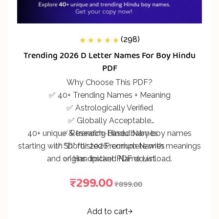
(298)
298
Rated
5.00
out
Trending 2026 D Letter Names For Boy Hindu
of 5 based on
customer
PDF
ratings
Why Choose This PDF?
✅ 40+ Trending Names + Meaning
✅ Astrologically Verified
✅ Globally Acceptable
40+ unique & trending Hindu baby boy names
✅ Research-Based Names
starting with “D” for 2026, complete with meanings
✅ Shortlisted Premium Names
and origins. Instant PDF download.
✅ Handpicked Name List
₹
299.00
₹
899.00
Add to cart