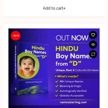
Add to cart
-67%