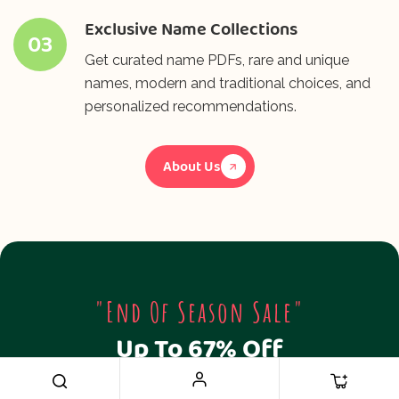
Exclusive Name Collections
03
Get curated name PDFs, rare and unique
names, modern and traditional choices, and
personalized recommendations.
About Us
"End Of Season Sale"
Up To 67% Off