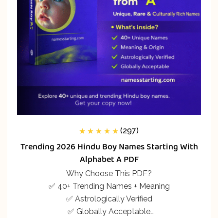
(297)
297
Rated
5.00
out
Trending 2026 Hindu Boy Names Starting With
of 5 based on
customer
Alphabet A PDF
ratings
Why Choose This PDF?
✅ 40+ Trending Names + Meaning
✅ Astrologically Verified
✅ Globally Acceptable