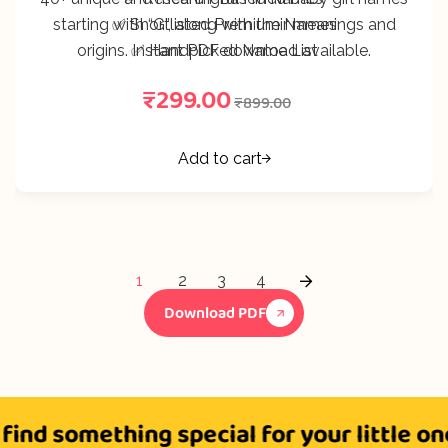
starting with “G”, along with their meanings and
✅ Shortlisted Premium Names
origins. Instant PDF download available.
✅ Handpicked Name List
₹
299.00
₹
899.00
Add to cart
1
2
3
4
Download PDF
 something special for your little one?