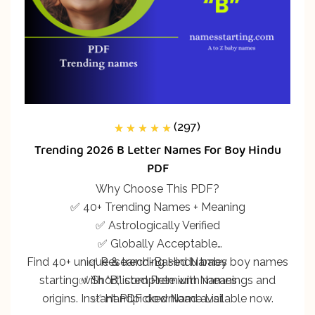
(297)
297
Rated
5.00
out
Trending 2026 B Letter Names For Boy Hindu
of 5 based on
customer
PDF
ratings
Why Choose This PDF?
✅ 40+ Trending Names + Meaning
✅ Astrologically Verified
✅ Globally Acceptable
Find 40+ unique & trending Hindu baby boy names
✅ Research-Based Names
starting with “B,” complete with meanings and
✅ Shortlisted Premium Names
origins. Instant PDF download available now.
✅ Handpicked Name List